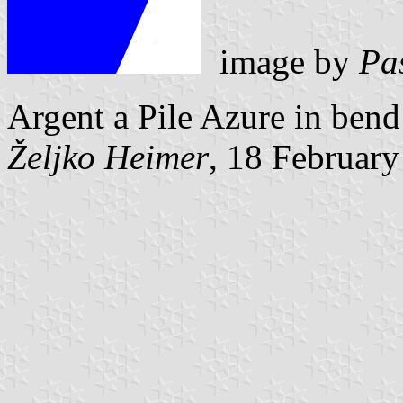
image by
Pa
Argent a Pile Azure in bend 
Željko Heimer
, 18 Februar