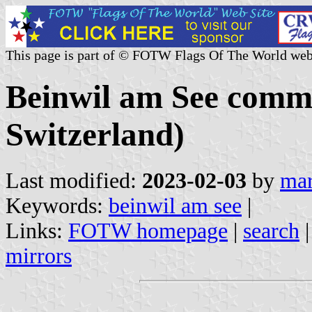
This page is part of © FOTW Flags Of The World web
Beinwil am See comm
Switzerland)
Last modified:
2023-02-03
by
mar
Keywords:
beinwil am see
|
Links:
FOTW homepage
|
search
mirrors