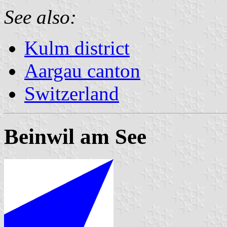
See also:
Kulm district
Aargau canton
Switzerland
Beinwil am See