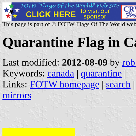
This page is part of © FOTW Flags Of The World web
Quarantine Flag in 
Last modified:
2012-08-09
by
rob
Keywords:
canada
|
quarantine
|
Links:
FOTW homepage
|
search
mirrors