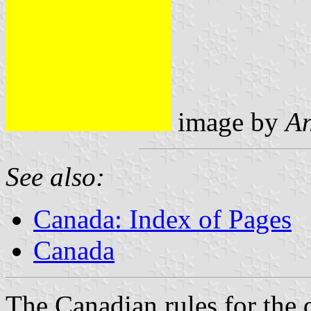
image by
An
See also:
Canada: Index of Pages
Canada
The Canadian rules for the 