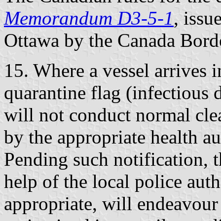
Memorandum D3-5-1
, iss
Ottawa by the Canada Bord
15. Where a vessel arrives 
quarantine flag (infectious 
will not conduct normal cle
by the appropriate health aut
Pending such notification, t
help of the local police au
appropriate, will endeavour 