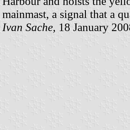
Harbour and hoists the yell
mainmast, a signal that a qu
Ivan Sache,
18 January 200