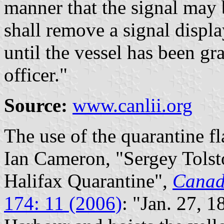
manner that the signal may
shall remove a signal displ
until the vessel has been gr
officer."
Source:
www.canlii.org
The use of the quarantine f
Ian Cameron, "Sergey Tols
Halifax Quarantine",
Canad
174: 11 (2006)
: "Jan. 27, 1