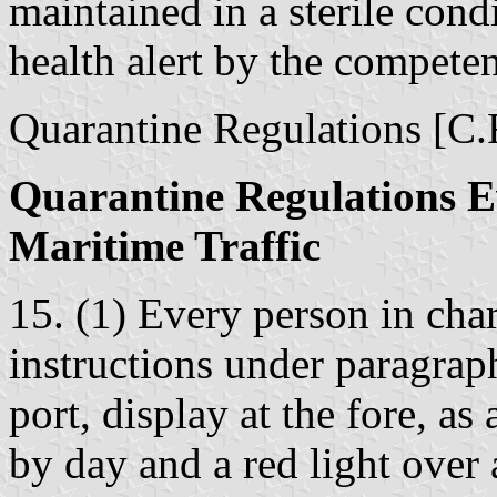
maintained in a sterile cond
health alert by the competen
Quarantine Regulations [C.R
Quarantine Regulations E
Maritime Traffic
15. (1) Every person in cha
instructions under paragrap
port, display at the fore, as
by day and a red light over 