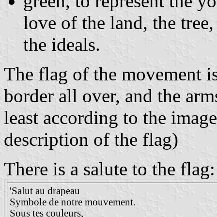
green, to represent the y
love of the land, the tree
the ideals.
The flag of the movement is
border all over, and the arms
least according to the image
description of the flag)
There is a salute to the flag:
'Salut au drapeau
Symbole de notre mouvement.
Sous tes couleurs,