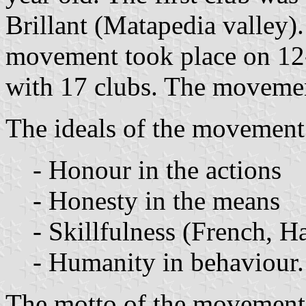
Brillant (Matapedia valley).
movement took place on 12
with 17 clubs. The movemen
The ideals of the movement
- Honour in the actions
- Honesty in the means
- Skillfulness (French, H
- Humanity in behaviour.
The motto of the movement 