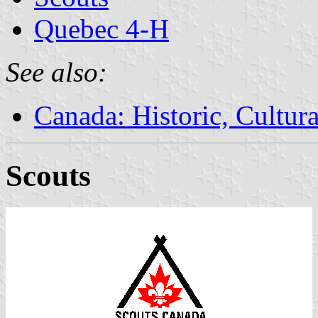
Quebec 4-H
See also:
Canada: Historic, Cultu
Scouts