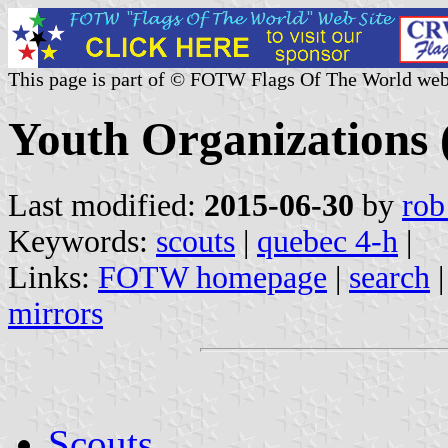
This page is part of © FOTW Flags Of The World web
Youth Organizations
Last modified:
2015-06-30
by
rob
Keywords:
scouts
|
quebec 4-h
|
Links:
FOTW homepage
|
search
mirrors
Scouts