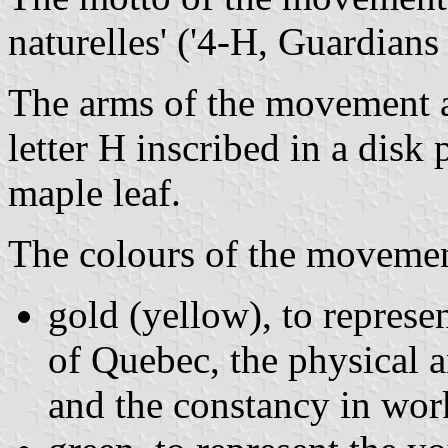
naturelles' ('4-H, Guardians 
The arms of the movement 
letter H inscribed in a disk
maple leaf.
The colours of the movemen
gold (yellow), to represe
of Quebec, the physical a
and the constancy in wor