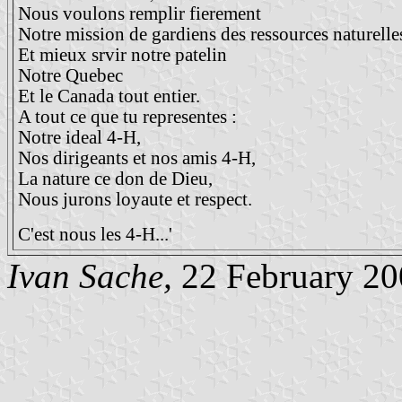
Nous voulons remplir fierement
Notre mission de gardiens des ressources naturelle
Et mieux srvir notre patelin
Notre Quebec
Et le Canada tout entier.
A tout ce que tu representes :
Notre ideal 4-H,
Nos dirigeants et nos amis 4-H,
La nature ce don de Dieu,
Nous jurons loyaute et respect.
C'est nous les 4-H...'
Ivan Sache,
22 February 20