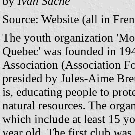
by
Ivan Sache
Source: Website (all in Fre
The youth organization '
Mou
Quebec
' was founded in 19
Association (Association Fo
presided by Jules-Aime Bret
is, educating people to prot
natural resources. The organ
which include at least 15 
year old. The first club was