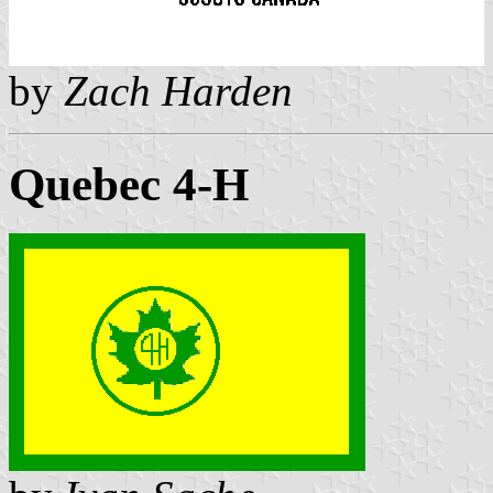
by
Zach Harden
Quebec 4-H