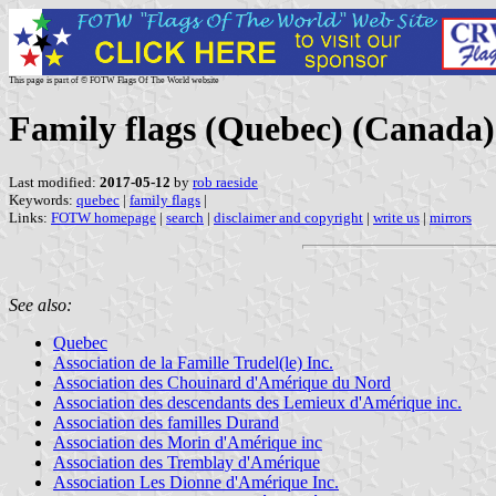
This page is part of © FOTW Flags Of The World website
Family flags (Quebec) (Canada)
Last modified:
2017-05-12
by
rob raeside
Keywords:
quebec
|
family flags
|
Links:
FOTW homepage
|
search
|
disclaimer and copyright
|
write us
|
mirrors
See also:
Quebec
Association de la Famille Trudel(le) Inc.
Association des Chouinard d'Amérique du Nord
Association des descendants des Lemieux d'Amérique inc.
Association des familles Durand
Association des Morin d'Amérique inc
Association des Tremblay d'Amérique
Association Les Dionne d'Amérique Inc.