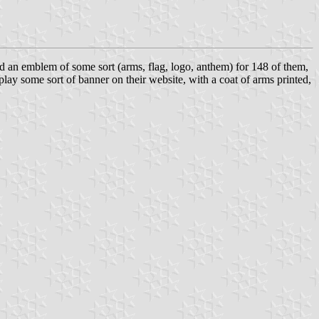
d an emblem of some sort (arms, flag, logo, anthem) for 148 of them,
lay some sort of banner on their website, with a coat of arms printed,