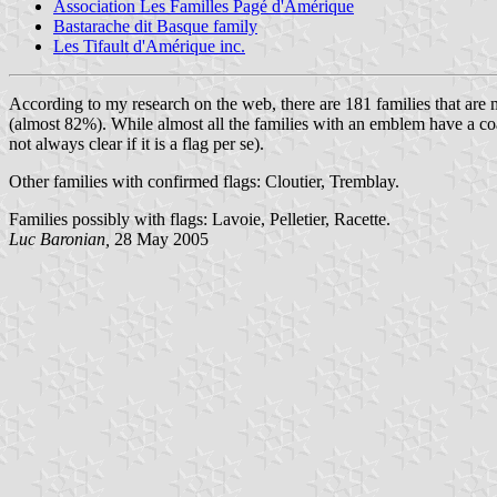
Association Les Familles Pagé d'Amérique
Bastarache dit Basque family
Les Tifault d'Amérique inc.
According to my research on the web, there are 181 families that are
(almost 82%). While almost all the families with an emblem have a coat
not always clear if it is a flag per se).
Other families with confirmed flags: Cloutier, Tremblay.
Families possibly with flags: Lavoie, Pelletier, Racette.
Luc Baronian,
28 May 2005