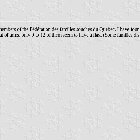
 members of the Fédération des familles souches du Québec. I have foun
 of arms, only 9 to 12 of them seem to have a flag. (Some families disp