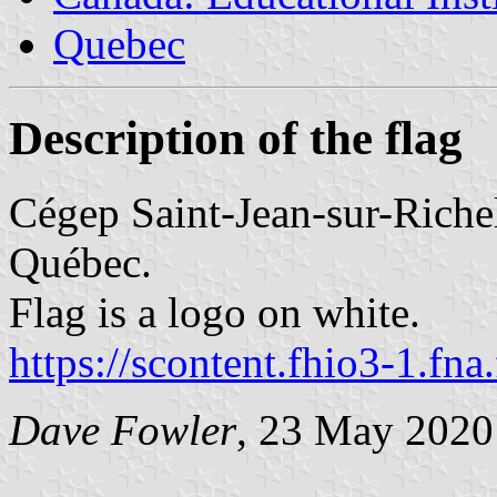
Quebec
Description of the flag
Cégep Saint-Jean-sur-Richel
Québec.
Flag is a logo on white.
https://scontent.fhio3-1.fna
Dave Fowler
, 23 May 2020