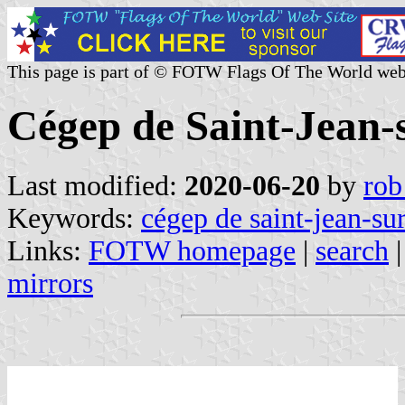
This page is part of © FOTW Flags Of The World web
Cégep de Saint-Jean-
Last modified:
2020-06-20
by
rob
Keywords:
cégep de saint-jean-sur
Links:
FOTW homepage
|
search
mirrors