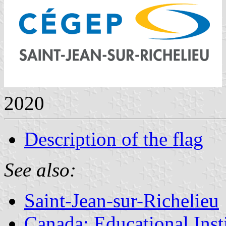
2020
Description of the flag
See also:
Saint-Jean-sur-Richelieu
Canada: Educational Inst