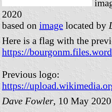
ima
2020
based on
image
located by
Here is a flag with the prev
https://bourgonm.files.wor
Previous logo:
https://upload.wikimedia.
Dave Fowler
, 10 May 2020