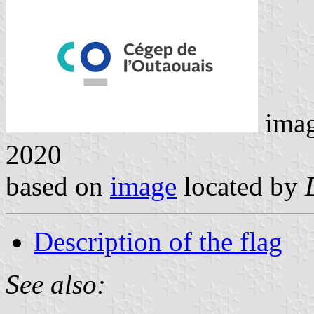
ima
2020
based on
image
located by
Description of the flag
See also: