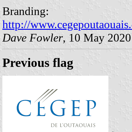
Branding:
http://www.cegepoutaouai
Dave Fowler
, 10 May 2020
Previous flag