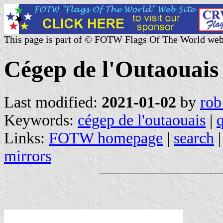
This page is part of © FOTW Flags Of The World web
Cégep de l'Outaouais
Last modified:
2021-01-02
by
rob
Keywords:
cégep de l'outaouais
|
Links:
FOTW homepage
|
search
mirrors