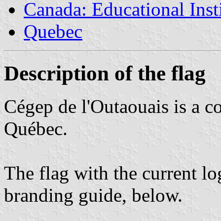
Canada: Educational Inst
Quebec
Description of the flag
Cégep de l'Outaouais is a c
Québec.
The flag with the current lo
branding guide, below.