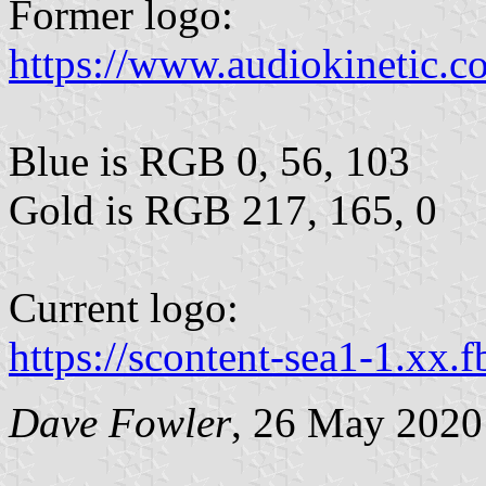
Former logo:
https://www.audiokinetic.c
Blue is RGB 0, 56, 103
Gold is RGB 217, 165, 0
Current logo:
https://scontent-sea1-1.xx.f
Dave Fowler
, 26 May 2020