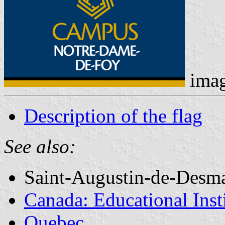
ima
Description of the flag
See also:
Saint-Augustin-de-Desm
Canada: Educational Inst
Quebec