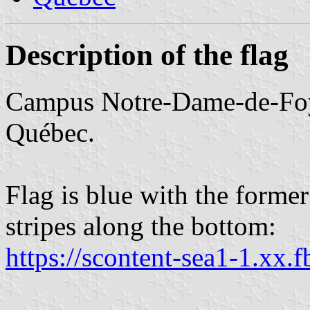
Description of the flag
Campus Notre-Dame-de-Foy 
Québec.
Flag is blue with the forme
stripes along the bottom:
https://scontent-sea1-1.xx.f