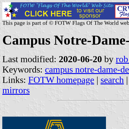
This page is part of © FOTW Flags Of The World web
Campus Notre-Dame-
Last modified:
2020-06-20
by
rob
Keywords:
campus notre-dame-de
Links:
FOTW homepage
|
search
mirrors