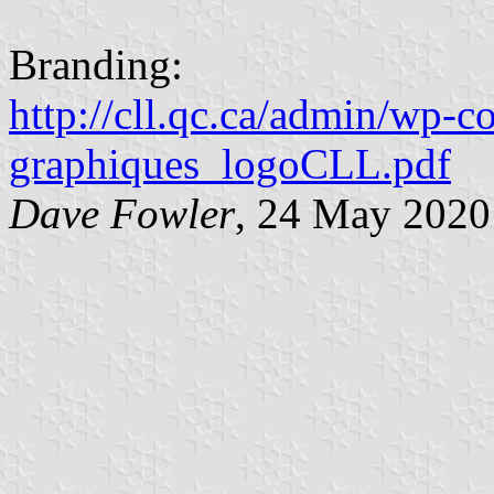
Branding:
http://cll.qc.ca/admin/wp-
graphiques_logoCLL.pdf
Dave Fowler
, 24 May 2020