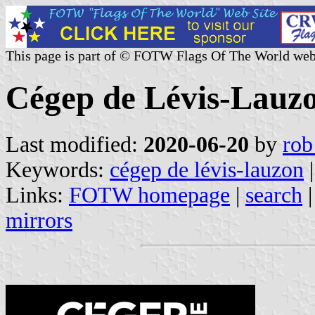
This page is part of © FOTW Flags Of The World web
Cégep de Lévis-Lauz
Last modified:
2020-06-20
by
rob
Keywords:
cégep de lévis-lauzon
Links:
FOTW homepage
|
search
mirrors