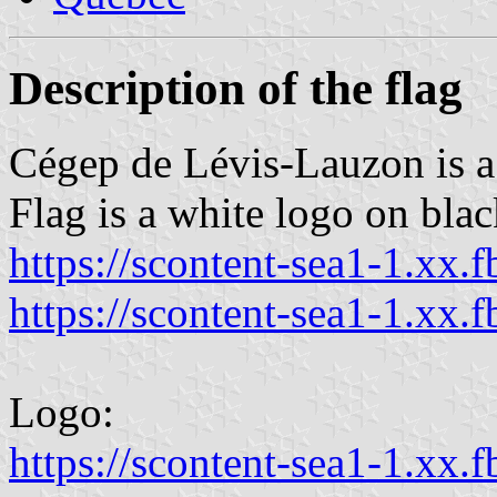
Description of the flag
Cégep de Lévis-Lauzon is a
Flag is a white logo on black
https://scontent-sea1-1.xx.f
https://scontent-sea1-1.xx.f
Logo:
https://scontent-sea1-1.xx.f