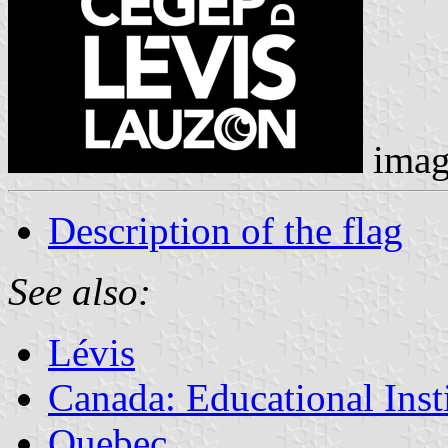
imag
Description of the flag
See also:
Lévis
Canada: Educational Inst
Quebec