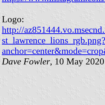
Logo:
http://az851444.vo.msecnd
st_lawrence_lions_rgb.png
anchor=center&mode=cro
Dave Fowler
, 10 May 2020