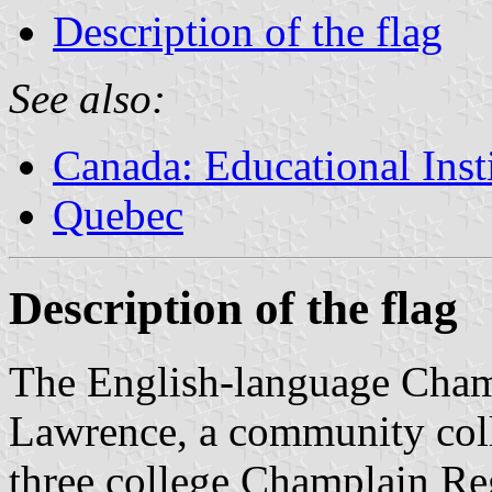
Description of the flag
See also:
Canada: Educational Inst
Quebec
Description of the flag
The English-language Champ
Lawrence, a community colle
three college Champlain Reg