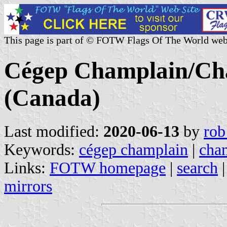
This page is part of © FOTW Flags Of The World web
Cégep Champlain/Cha
(Canada)
Last modified:
2020-06-13
by
rob
Keywords:
cégep champlain
|
cham
Links:
FOTW homepage
|
search
mirrors