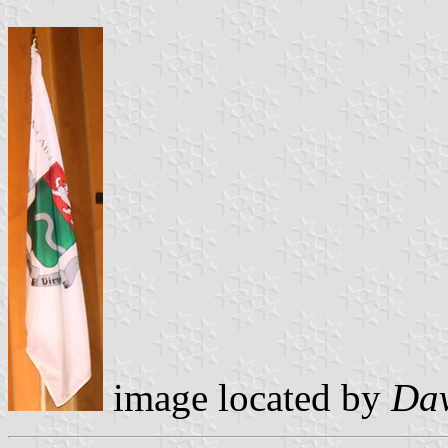
image located by
Dav