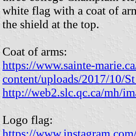
white flag with a coat of a
the shield at the top.
Coat of arms:
https://www.sainte-marie.c
content/uploads/2017/10/
http://web2.slc.qc.ca/mh/ima
Logo flag:
https://www.instagram.com