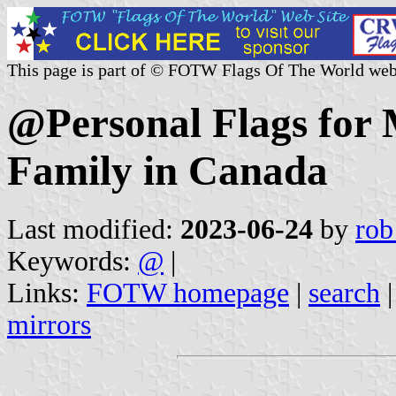
This page is part of © FOTW Flags Of The World web
@Personal Flags for 
Family in Canada
Last modified:
2023-06-24
by
rob
Keywords:
@
|
Links:
FOTW homepage
|
search
mirrors