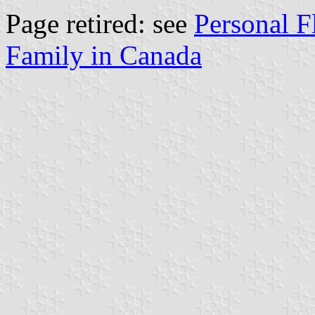
Page retired: see
Personal F
Family in Canada