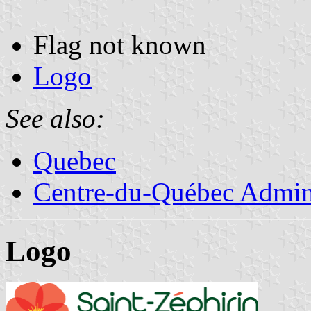
Flag not known
Logo
See also:
Quebec
Centre-du-Québec Admini
Logo