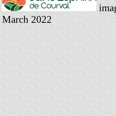
imag
March 2022