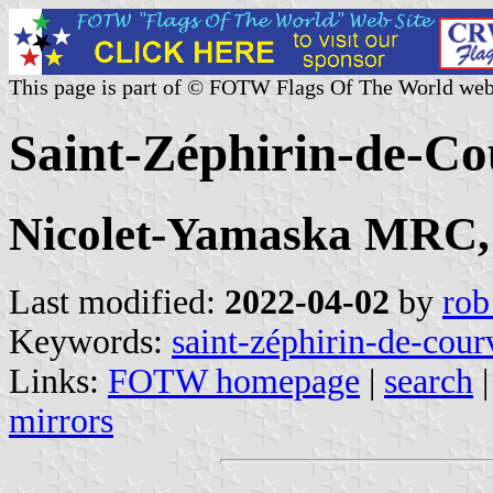
This page is part of © FOTW Flags Of The World web
Saint-Zéphirin-de-Co
Nicolet-Yamaska MRC,
Last modified:
2022-04-02
by
rob
Keywords:
saint-zéphirin-de-cour
Links:
FOTW homepage
|
search
mirrors