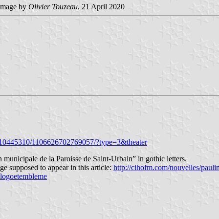
image by
Olivier Touzeau
, 21 April 2020
0910445310/1106626702769057/?type=3&theater
unicipale de la Paroisse de Saint-Urbain” in gothic letters.
e supposed to appear in this article:
http://cihofm.com/nouvelles/pauli
e/logoetembleme