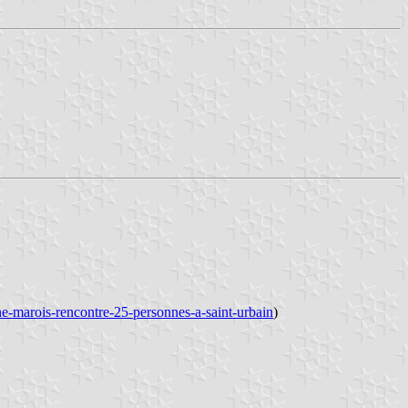
ne-marois-rencontre-25-personnes-a-saint-urbain
)