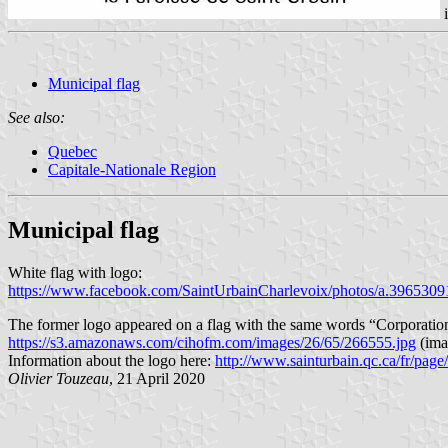
Municipal flag
See also:
Quebec
Capitale-Nationale Region
Municipal flag
White flag with logo:
https://www.facebook.com/SaintUrbainCharlevoix/photos/a.39653
The former logo appeared on a flag with the same words “Corporation m
https://s3.amazonaws.com/cihofm.com/images/26/65/266555.jpg
(imag
Information about the logo here:
http://www.sainturbain.qc.ca/fr/pag
Olivier Touzeau
, 21 April 2020