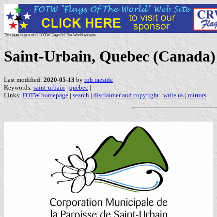
This page is part of © FOTW Flags Of The World website
Saint-Urbain, Quebec (Canada)
Last modified:
2020-05-13
by
rob raeside
Keywords:
saint-urbain
|
quebec
|
Links:
FOTW homepage
|
search
|
disclaimer and copyright
|
write us
|
mirrors