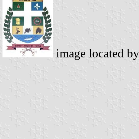
image located b