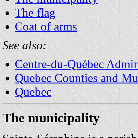
The flag
Coat of arms
See also:
Centre-du-Québec Admini
Quebec Counties and Mun
Quebec
The municipality