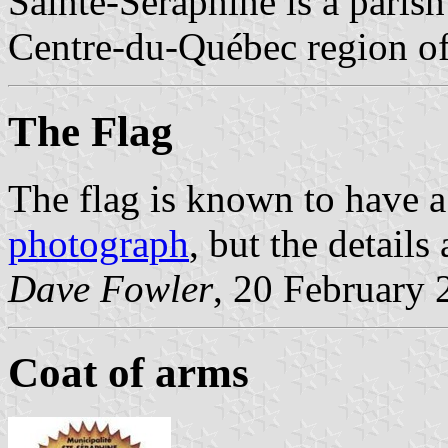
Sainte-Séraphine is a parish
Centre-du-Québec region o
The Flag
The flag is known to have a
photograph
, but the details
Dave Fowler
, 20 February 
Coat of arms