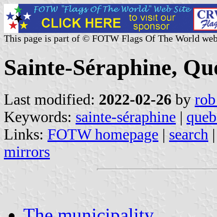
This page is part of © FOTW Flags Of The World web
Sainte-Séraphine, Qu
Last modified:
2022-02-26
by
rob
Keywords:
sainte-séraphine
|
queb
Links:
FOTW homepage
|
search
mirrors
The municipality