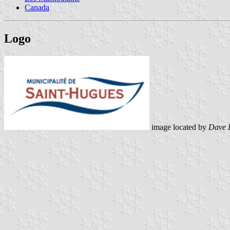
Canada
Logo
image located by
Dave 