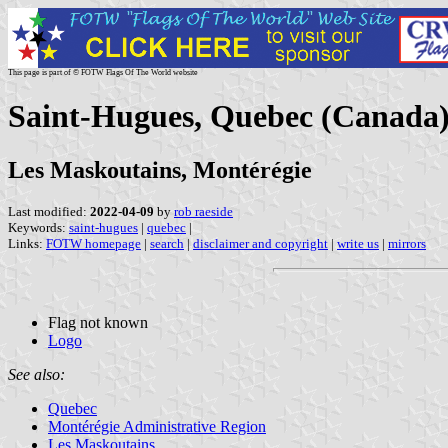
This page is part of © FOTW Flags Of The World website
Saint-Hugues, Quebec (Canada
Les Maskoutains, Montérégie
Last modified:
2022-04-09
by
rob raeside
Keywords:
saint-hugues
|
quebec
|
Links:
FOTW homepage
|
search
|
disclaimer and copyright
|
write us
|
mirrors
Flag not known
Logo
See also:
Quebec
Montérégie Administrative Region
Les Maskoutains