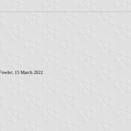
Fowler
, 15 March 2022