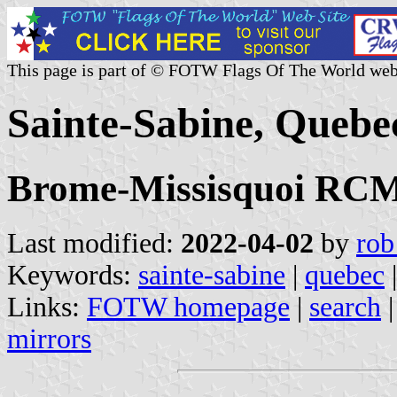
This page is part of © FOTW Flags Of The World web
Sainte-Sabine, Quebe
Brome-Missisquoi RCM,
Last modified:
2022-04-02
by
rob
Keywords:
sainte-sabine
|
quebec
|
Links:
FOTW homepage
|
search
mirrors