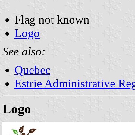
Flag not known
Logo
See also:
Quebec
Estrie Administrative Re
Logo