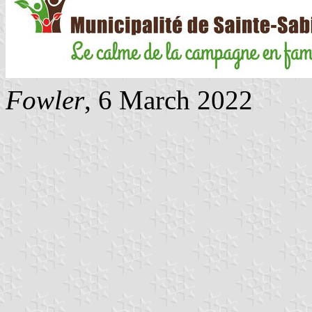
Fowler
, 6 March 2022