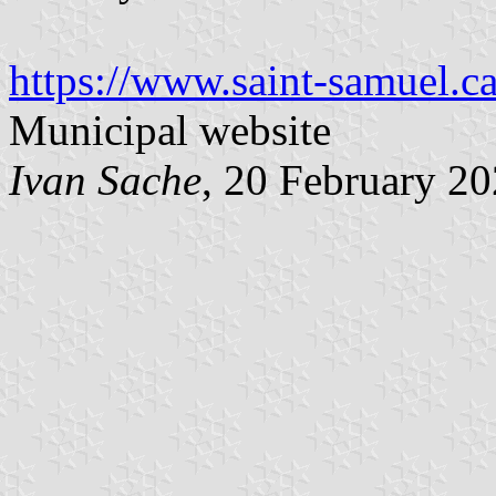
https://www.saint-samuel.ca
Municipal website
Ivan Sache
, 20 February 2