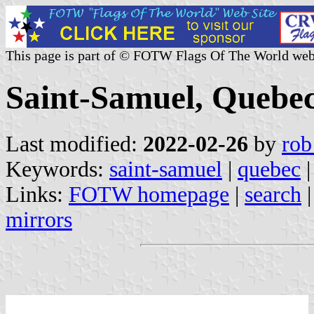
This page is part of © FOTW Flags Of The World web
Saint-Samuel, Quebe
Last modified:
2022-02-26
by
rob
Keywords:
saint-samuel
|
quebec
|
Links:
FOTW homepage
|
search
mirrors