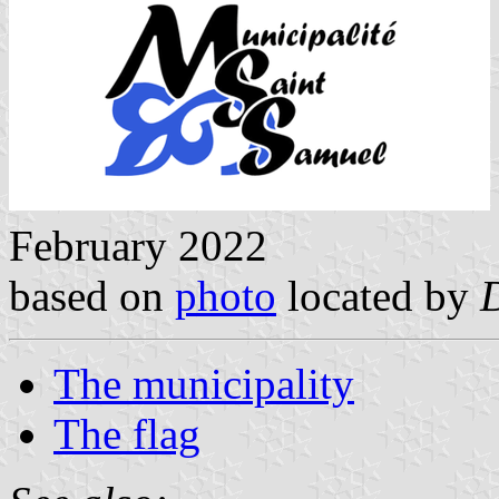
February 2022
based on
photo
located by
The municipality
The flag