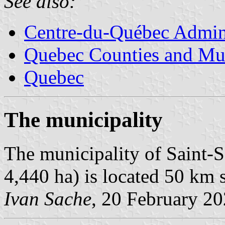
See also:
Centre-du-Québec Admini
Quebec Counties and Mun
Quebec
The municipality
The municipality of Saint-S
4,440 ha) is located 50 km s
Ivan Sache
, 20 February 2