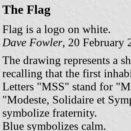
The Flag
Flag is a logo on white.
Dave Fowler
, 20 February 
The drawing represents a sh
recalling that the first inha
Letters "MSS" stand for "M
"Modeste, Solidaire et Symp
symbolize fraternity.
Blue symbolizes calm.