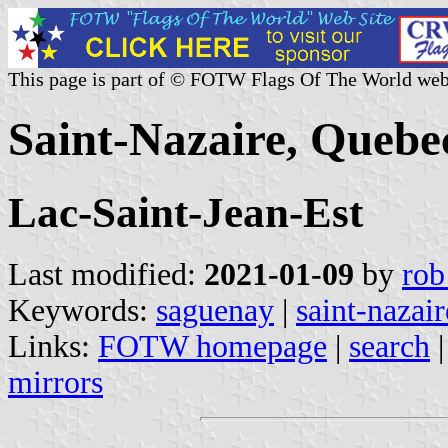
This page is part of © FOTW Flags Of The World web
Saint-Nazaire, Quebe
Lac-Saint-Jean-Est
Last modified:
2021-01-09
by
rob
Keywords:
saguenay
|
saint-nazair
Links:
FOTW homepage
|
search
mirrors