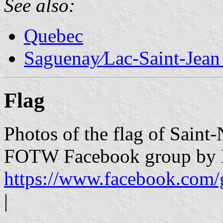
See also:
Quebec
Saguenay∕Lac-Saint-Jean
Flag
Photos of the flag of Saint
FOTW Facebook group by L
https://www.facebook.com/
|