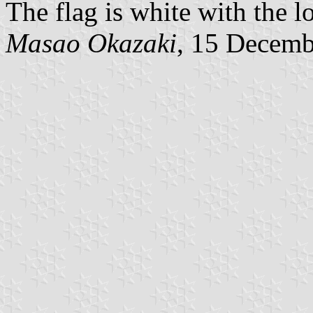
The flag is white with the l
Masao Okazaki
, 15 Decemb