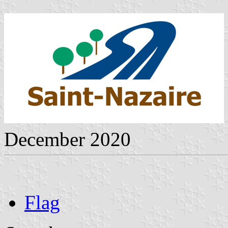
December 2020
Flag