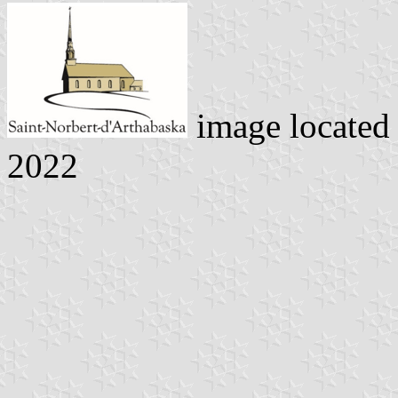
image located
2022