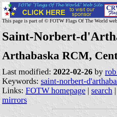
This page is part of © FOTW Flags Of The World web
Saint-Norbert-d'Art
Arthabaska RCM, Cent
Last modified:
2022-02-26
by
rob
Keywords:
saint-norbert-d'arthab
Links:
FOTW homepage
|
search
mirrors