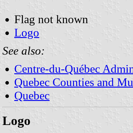
Flag not known
Logo
See also:
Centre-du-Québec Admini
Quebec Counties and Mun
Quebec
Logo