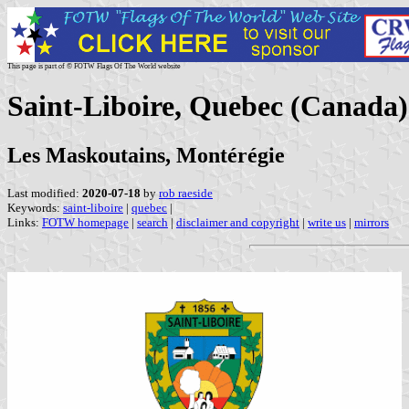
This page is part of © FOTW Flags Of The World website
Saint-Liboire, Quebec (Canada)
Les Maskoutains, Montérégie
Last modified:
2020-07-18
by
rob raeside
Keywords:
saint-liboire
|
quebec
|
Links:
FOTW homepage
|
search
|
disclaimer and copyright
|
write us
|
mirrors