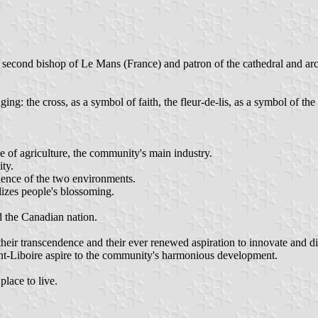
97), second bishop of Le Mans (France) and patron of the cathedral and
ging: the cross, as a symbol of faith, the fleur-de-lis, as a symbol of t
e of agriculture, the community's main industry.
ity.
dence of the two environments.
lizes people's blossoming.
d the Canadian nation.
 their transcendence and their ever renewed aspiration to innovate and d
t-Liboire aspire to the community's harmonious development.
place to live.