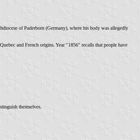
 archdiocese of Paderborn (Germany), where his body was allegedly
he Quebec and French origins. Year "1856" recalls that people have
istinguish themselves.