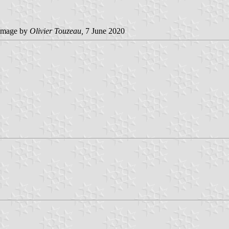
image by
Olivier Touzeau
,
7 June 2020