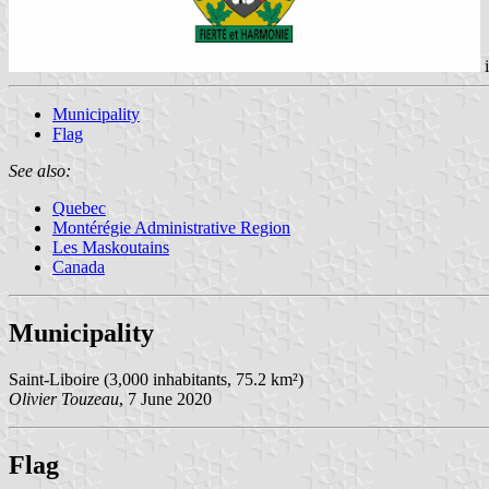
Municipality
Flag
See also:
Quebec
Montérégie Administrative Region
Les Maskoutains
Canada
Municipality
Saint-Liboire (3,000 inhabitants, 75.2 km²)
Olivier Touzeau
, 7 June 2020
Flag