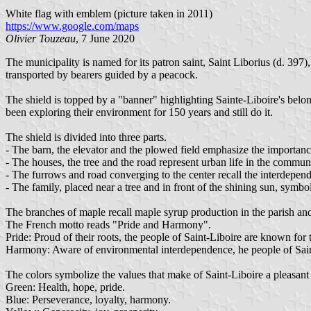
White flag with emblem (picture taken in 2011)
https://www.google.com/maps
Olivier Touzeau
, 7 June 2020
The municipality is named for its patron saint, Saint Liborius (d. 3
transported by bearers guided by a peacock.
The shield is topped by a "banner" highlighting Sainte-Liboire's belon
been exploring their environment for 150 years and still do it.
The shield is divided into three parts.
- The barn, the elevator and the plowed field emphasize the importanc
- The houses, the tree and the road represent urban life in the commun
- The furrows and road converging to the center recall the interdepen
- The family, placed near a tree and in front of the shining sun, symbo
The branches of maple recall maple syrup production in the parish an
The French motto reads "Pride and Harmony".
Pride: Proud of their roots, the people of Saint-Liboire are known for
Harmony: Aware of environmental interdependence, he people of Sain
The colors symbolize the values that make of Saint-Liboire a pleasant 
Green: Health, hope, pride.
Blue: Perseverance, loyalty, harmony.