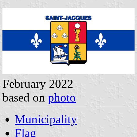
February 2022
based on
photo
Municipality
Flag