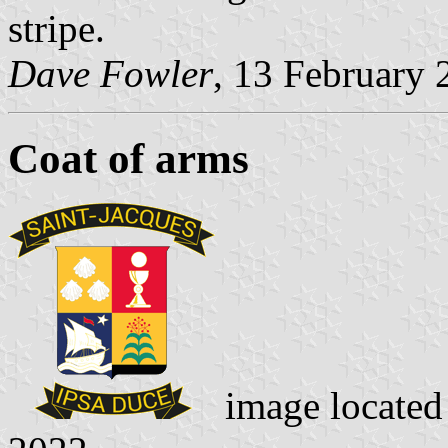
stripe.
Dave Fowler
, 13 February 
Coat of arms
image locate