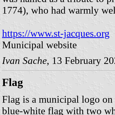
1774), who had warmly we
https://www.st-jacques.org
Municipal website
Ivan Sache
, 13 February 2
Flag
Flag is a municipal logo on
blue-white flag with two whi