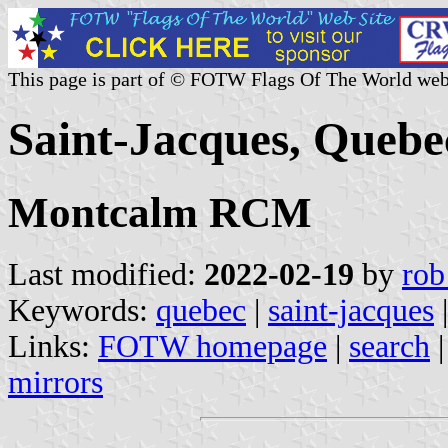
This page is part of © FOTW Flags Of The World web
Saint-Jacques, Quebe
Montcalm RCM
Last modified:
2022-02-19
by
rob
Keywords:
quebec
|
saint-jacques
|
Links:
FOTW homepage
|
search
mirrors