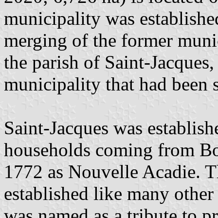
municipality was establish
merging of the former munici
the parish of Saint-Jacques,
municipality that had been s
Saint-Jacques was establis
households coming from Bos
1772 as Nouvelle Acadie. Th
established like many other 
was named as a tribute to p