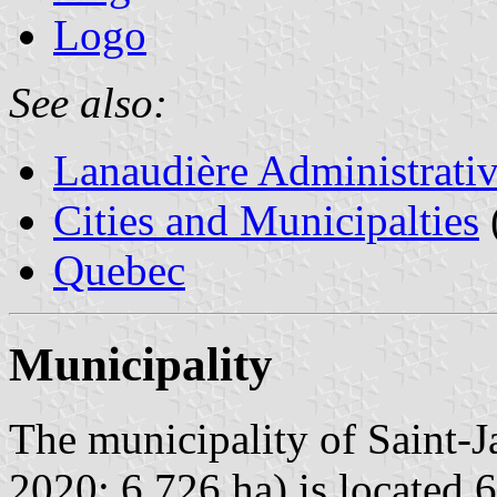
Logo
See also:
Lanaudière Administrati
Cities and Municipalties
Quebec
Municipality
The municipality of Saint-J
2020; 6,726 ha) is located 