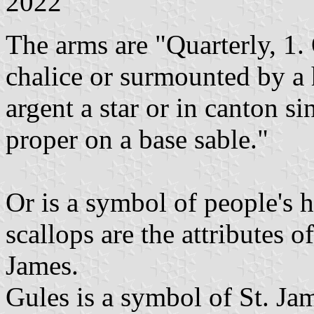
2022
The arms are "Quarterly, 1. 
chalice or surmounted by a 
argent a star or in canton si
proper on a base sable."
Or is a symbol of people's 
scallops are the attributes o
James.
Gules is a symbol of St. Jam