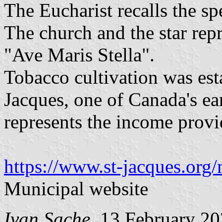
The Eucharist recalls the sp
The church and the star rep
"Ave Maris Stella".
Tobacco cultivation was est
Jacques, one of Canada's ear
represents the income provi
https://www.st-jacques.org/
Municipal website
Ivan Sache
, 13 February 2