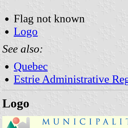
Flag not known
Logo
See also:
Quebec
Estrie Administrative Re
Logo