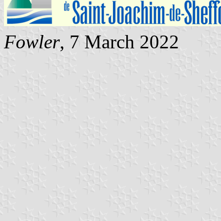
Fowler
, 7 March 2022