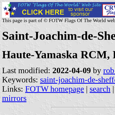
This page is part of © FOTW Flags Of The World web
Saint-Joachim-de-Sh
Haute-Yamaska RCM, E
Last modified:
2022-04-09
by
rob
Keywords:
saint-joachim-de-shef
Links:
FOTW homepage
|
search
mirrors