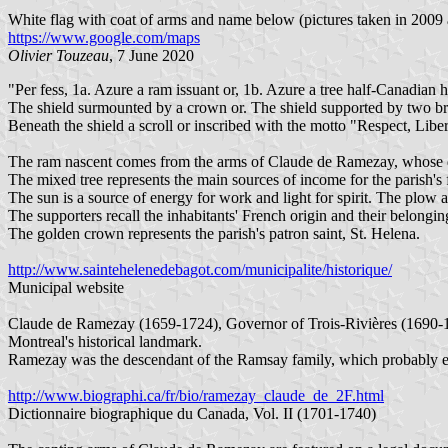
White flag with coat of arms and name below (pictures taken in 2009
https://www.google.com/maps
Olivier Touzeau
, 7 June 2020
"Per fess, 1a. Azure a ram issuant or, 1b. Azure a tree half-Canadian
The shield surmounted by a crown or. The shield supported by two bra
Beneath the shield a scroll or inscribed with the motto "Respect, Liberté
The ram nascent comes from the arms of Claude de Ramezay, whose 
The mixed tree represents the main sources of income for the parish'
The sun is a source of energy for work and light for spirit. The plow a
The supporters recall the inhabitants' French origin and their belon
The golden crown represents the parish's patron saint, St. Helena.
http://www.saintehelenedebagot.com/municipalite/historique/
Municipal website
Claude de Ramezay (1659-1724), Governor of Trois-Rivières (1690-16
Montreal's historical landmark.
Ramezay was the descendant of the Ramsay family, which probably emi
http://www.biographi.ca/fr/bio/ramezay_claude_de_2F.html
Dictionnaire biographique du Canada, Vol. II (1701-1740)