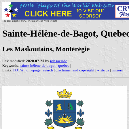
This page is part of © FOTW Flags Of The World website
Sainte-Hélène-de-Bagot, Quebe
Les Maskoutains, Montérégie
Last modified:
2020-07-25
by
rob raeside
Keywords:
sainte-hélène-de-bagot
|
quebec
|
Links:
FOTW homepage
|
search
|
disclaimer and copyright
|
write us
|
mirrors