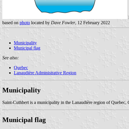
based on
photo
located by
Dave Fowler
, 12 February 2022
Municipality
Municipal flag
See also:
Quebec
Lanaudière Administrative Region
Municipality
Saint-Cuthbert is a municipality in the Lanaudière region of Quebec,
Municipal flag