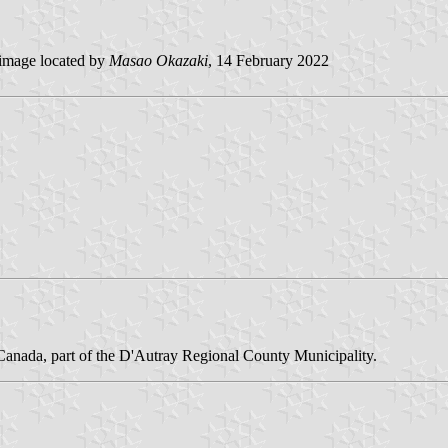
image located by
Masao Okazaki
, 14 February 2022
 Canada, part of the D'Autray Regional County Municipality.