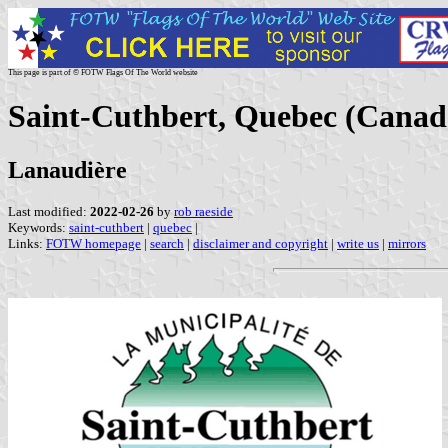
This page is part of © FOTW Flags Of The World website
Saint-Cuthbert, Quebec (Canad
Lanaudière
Last modified:
2022-02-26
by
rob raeside
Keywords:
saint-cuthbert
|
quebec
|
Links:
FOTW homepage
|
search
|
disclaimer and copyright
|
write us
|
mirrors