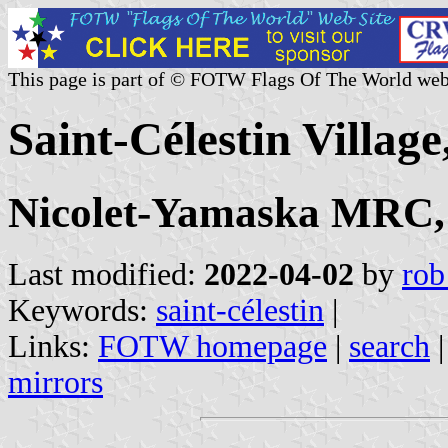
This page is part of © FOTW Flags Of The World web
Saint-Célestin Villag
Nicolet-Yamaska MRC,
Last modified:
2022-04-02
by
rob
Keywords:
saint-célestin
|
Links:
FOTW homepage
|
search
mirrors