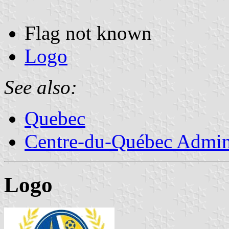
Flag not known
Logo
See also:
Quebec
Centre-du-Québec Admini
Logo