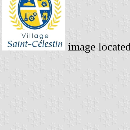
image locate