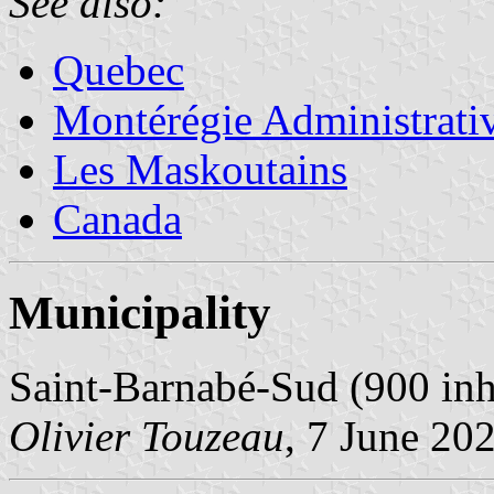
See also:
Quebec
Montérégie Administrati
Les Maskoutains
Canada
Municipality
Saint-Barnabé-Sud (900 inh
Olivier Touzeau
, 7 June 20