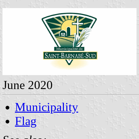
June 2020
Municipality
Flag