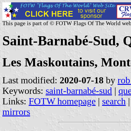
This page is part of © FOTW Flags Of The World web
Saint-Barnabé-Sud, 
Les Maskoutains, Mont
Last modified:
2020-07-18
by
rob
Keywords:
saint-barnabé-sud
|
qu
Links:
FOTW homepage
|
search
mirrors