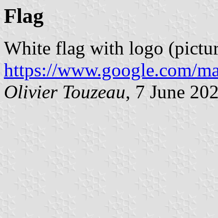
Flag
White flag with logo (pictu
https://www.google.com/ma
Olivier Touzeau
, 7 June 20