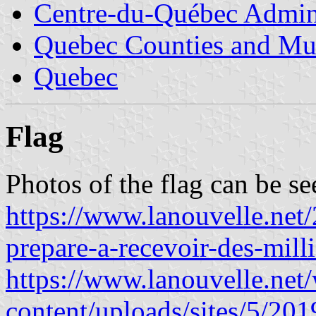
Centre-du-Québec Admini
Quebec Counties and Mun
Quebec
Flag
Photos of the flag can be se
https://www.lanouvelle.net/
prepare-a-recevoir-des-milli
https://www.lanouvelle.net
content/uploads/sites/5/2