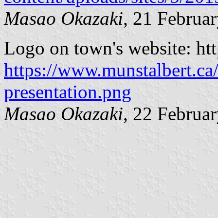
Masao Okazaki
, 21 Februa
Logo on town's website: htt
https://www.munstalbert.ca/
presentation.png
Masao Okazaki
, 22 Februa