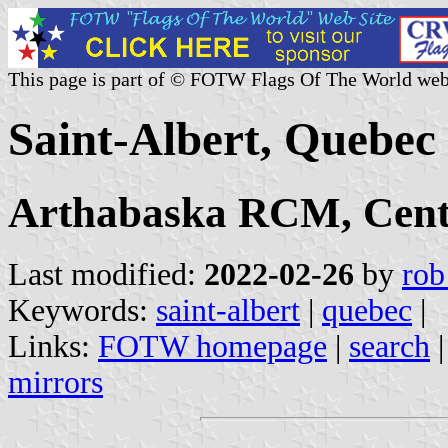
This page is part of © FOTW Flags Of The World web
Saint-Albert, Quebec
Arthabaska RCM, Cent
Last modified:
2022-02-26
by
rob
Keywords:
saint-albert
|
quebec
|
Links:
FOTW homepage
|
search
mirrors