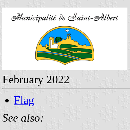
February 2022
Flag
See also: