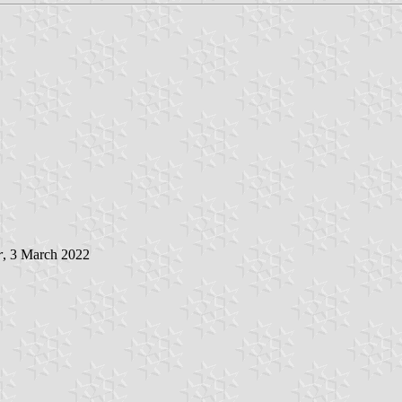
r
, 3 March 2022