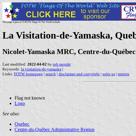
This page is part of © FOTW Flags Of The World website
La Visitation-de-Yamaska, Que
Nicolet-Yamaska MRC, Centre-du-Québec
Last modified:
2022-04-02
by
rob raeside
Keywords:
la visitation-de-yamaska
|
Links:
FOTW homepage
|
search
|
disclaimer and copyright
|
write us
|
mirrors
Flag not known
Logo
See also:
Quebec
Centre-du-Québec Administrative Region