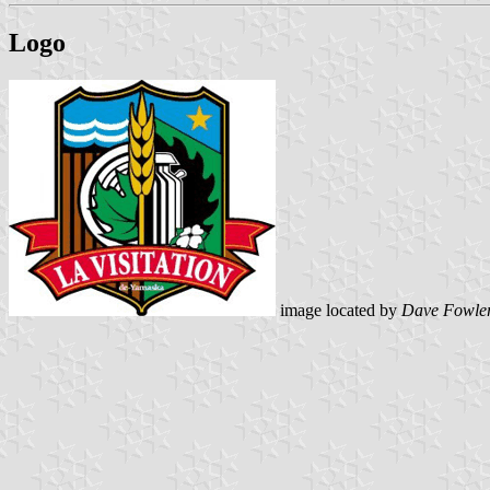
Logo
image located by
Dave Fowle