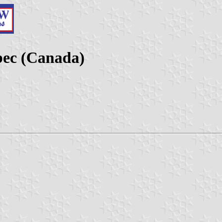
bec (Canada)