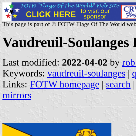
This page is part of © FOTW Flags Of The World web
Vaudreuil-Soulanges
Last modified:
2022-04-02
by
rob
Keywords:
vaudreuil-soulanges
|
Links:
FOTW homepage
|
search
mirrors