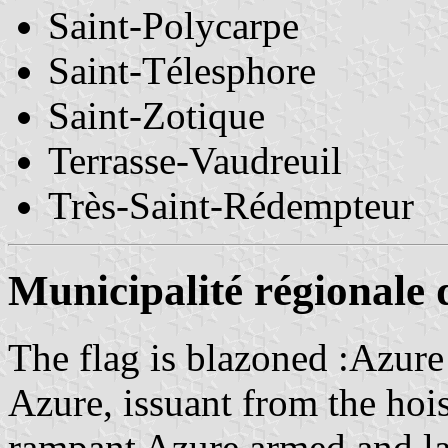
Saint-Polycarpe
Saint-Télesphore
Saint-Zotique
Terrasse-Vaudreuil
Très-Saint-Rédempteur
Municipalité régionale 
The flag is blazoned :Azure
Azure, issuant from the hois
rampant Azure armed and la