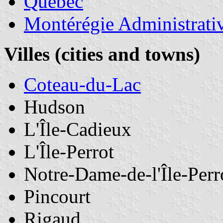
Quebec
Montérégie Administrati
Villes (cities and towns)
Coteau-du-Lac
Hudson
L'Île-Cadieux
L'Île-Perrot
Notre-Dame-de-l'Île-Perr
Pincourt
Rigaud