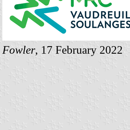
Fowler
, 17 February 2022