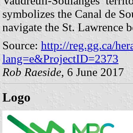
Vaudreuil-Soulanges’ territo
symbolizes the Canal de So
navigate the St. Lawrence 
Source:
http://reg.gg.ca/he
lang=e&ProjectID=2373
Rob Raeside
, 6 June 2017
Logo