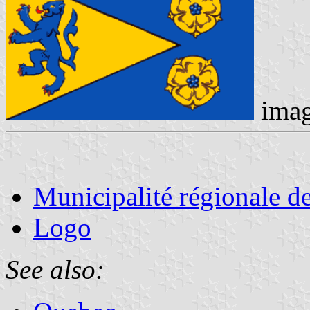
ima
Municipalité régionale d
Logo
See also: