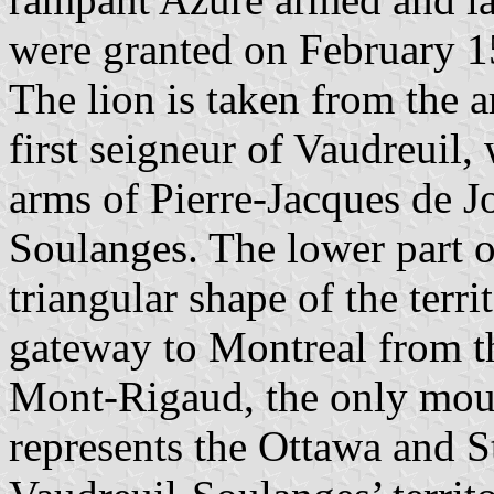
were granted on February 1
The lion is taken from the 
first seigneur of Vaudreuil,
arms of Pierre-Jacques de Jo
Soulanges. The lower part of
triangular shape of the terr
gateway to Montreal from th
Mont-Rigaud, the only mount
represents the Ottawa and S