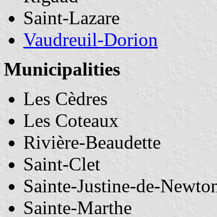
Saint-Lazare
Vaudreuil-Dorion
Municipalities
Les Cèdres
Les Coteaux
Rivière-Beaudette
Saint-Clet
Sainte-Justine-de-Newto
Sainte-Marthe