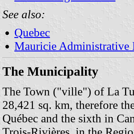
See also:
Quebec
Mauricie Administrative
The Municipality
The Town ("ville") of La Tu
28,421 sq. km, therefore the
Québec and the sixth in Can
Trois-Rivières, in the Regi