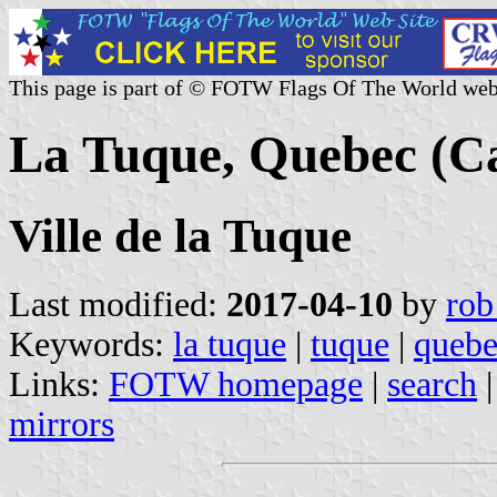
This page is part of © FOTW Flags Of The World web
La Tuque, Quebec (C
Ville de la Tuque
Last modified:
2017-04-10
by
rob
Keywords:
la tuque
|
tuque
|
quebe
Links:
FOTW homepage
|
search
mirrors