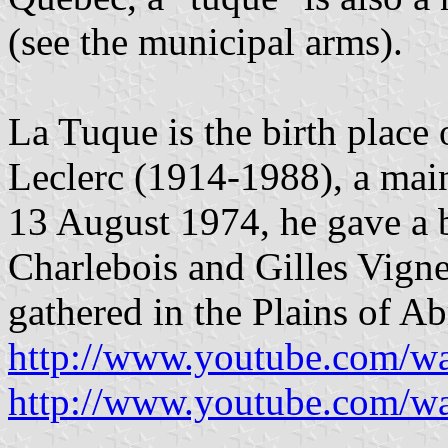
(see the municipal arms).
La Tuque is the birth place 
Leclerc (1914-1988), a mai
13 August 1974, he gave a 
Charlebois and Gilles Vign
gathered in the Plains of 
http://www.youtube.com/w
http://www.youtube.com