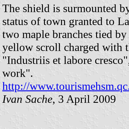
The shield is surmounted by
status of town granted to L
two maple branches tied by 
yellow scroll charged with 
"Industriis et labore cresco
work".
http://www.tourismehsm.qc.
Ivan Sache
, 3 April 2009