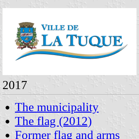
2017
The municipality
The flag (2012)
Former flag and arms