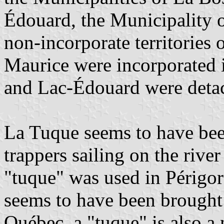
Édouard, the Municipality o
non-incorporate territories
Maurice were incorporated 
and Lac-Édouard were detac
La Tuque seems to have been
trappers sailing on the rive
"tuque" was used in Périgor
seems to have been brought 
Québec, a "tuque" is also 