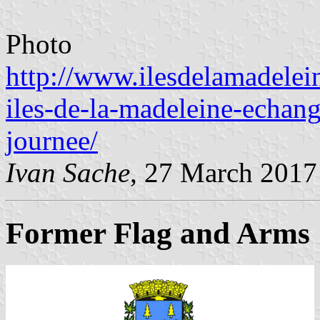
Photo
http://www.ilesdelamadelei
iles-de-la-madeleine-echan
journee/
Ivan Sache
, 27 March 2017
Former Flag and Arms