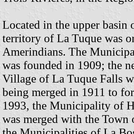
Located in the upper basin o
territory of La Tuque was 
Amerindians. The Municipal
was founded in 1909; the ne
Village of La Tuque Falls w
being merged in 1911 to fo
1993, the Municipality of 
was merged with the Town 
the Municipalities of La Bo