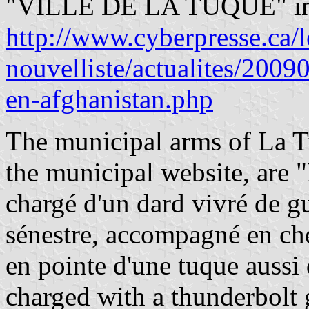
"VILLE DE LA TUQUE" in b
http://www.cyberpresse.ca/l
nouvelliste/actualites/2009
en-afghanistan.php
The municipal arms of La T
the municipal website, are "
chargé d'un dard vivré de gu
sénestre, accompagné en che
en pointe d'une tuque aussi
charged with a thunderbolt g