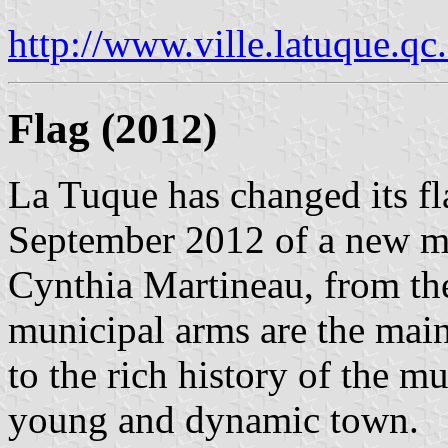
http://www.ville.latuque.qc
Flag (2012)
La Tuque has changed its fl
September 2012 of a new mu
Cynthia Martineau, from t
municipal arms are the main 
to the rich history of the m
young and dynamic town.