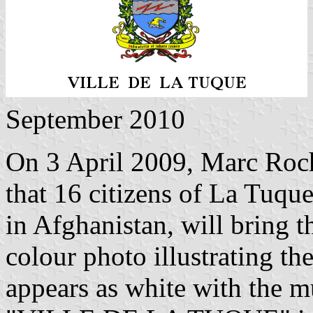
September 2010
On 3 April 2009, Marc Roche
that 16 citizens of La Tuqu
in Afghanistan, will bring t
colour photo illustrating the
appears as white with the m