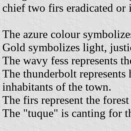
chief two firs eradicated or 
The azure colour symbolizes
Gold symbolizes light, justi
The wavy fess represents th
The thunderbolt represents 
inhabitants of the town.
The firs represent the fores
The "tuque" is canting for 