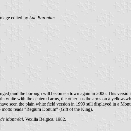
mage edited by
Luc Baronian
 changed) and the borough will become a town again in 2006. This version
ain white with the centered arms, the other has the arms on a yellow-whi
 have seen the plain white field version in 1999 still displayed in a M
The motto reads "Regium Donum" (Gift of the King).
 de Montréal
, Vexilla Belgica, 1982.