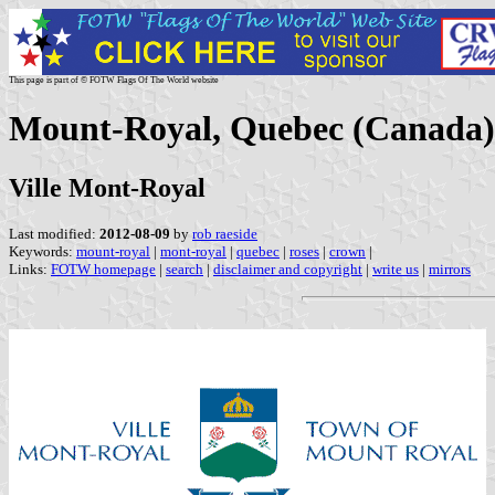
This page is part of © FOTW Flags Of The World website
Mount-Royal, Quebec (Canada)
Ville Mont-Royal
Last modified:
2012-08-09
by
rob raeside
Keywords:
mount-royal
|
mont-royal
|
quebec
|
roses
|
crown
|
Links:
FOTW homepage
|
search
|
disclaimer and copyright
|
write us
|
mirrors