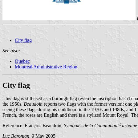
i
City flag
See also:
Quebec
Montréal Administrative Region
City flag
This flag is still used as a borough flag (even the inscription hasn't
the 1950s.
Beaudoin
reports two flags with the former version: one pl
seeing these flags during his childhood in the 1970s and 1980s, and I
French, the roses are English and there is a stylized Mount Royal. 
Reference: François Beaudoin,
Symboles de la Communauté urbaine
Luc Baronian,
9 May 2005