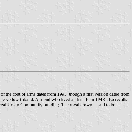
 of the coat of arms dates from 1993, though a first version dated from
te-yellow triband. A friend who lived all his life in TMR also recalls
ontreal Urban Community building. The royal crown is said to be