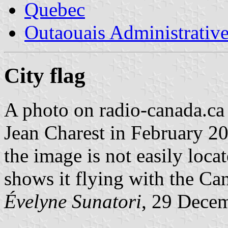
Quebec
Outaouais Administrativ
City flag
A photo on radio-canada.c
Jean Charest in February 200
the image is not easily loca
shows it flying with the Ca
Évelyne Sunatori
, 29 Dece