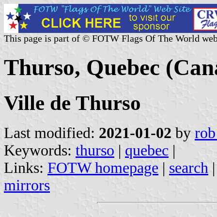
This page is part of © FOTW Flags Of The World web
Thurso, Quebec (Can
Ville de Thurso
Last modified:
2021-01-02
by
rob
Keywords:
thurso
|
quebec
|
Links:
FOTW homepage
|
search
mirrors