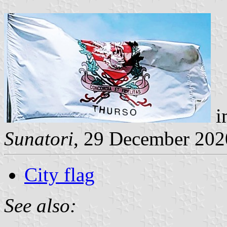
i
Sunatori
, 29 December 202
City flag
See also: