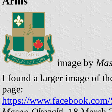
Arms
image by
Mas
I found a larger image of th
page:
https://www.facebook.com
Masao Okazaki
, 18
March 