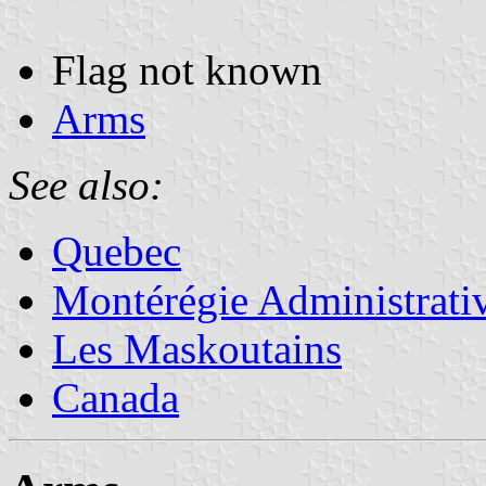
Flag not known
Arms
See also:
Quebec
Montérégie Administrati
Les Maskoutains
Canada