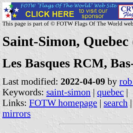
This page is part of © FOTW Flags Of The World web
Saint-Simon, Quebec
Les Basques RCM, Bas-
Last modified:
2022-04-09
by
rob
Keywords:
saint-simon
|
quebec
|
Links:
FOTW homepage
|
search
mirrors