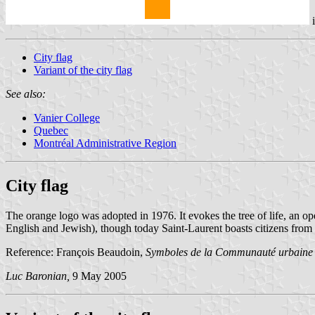
City flag
Variant of the city flag
See also:
Vanier College
Quebec
Montréal Administrative Region
City flag
The orange logo was adopted in 1976. It evokes the tree of life, an op
English and Jewish), though today Saint-Laurent boasts citizens from 
Reference: François Beaudoin,
Symboles de la Communauté urbaine
Luc Baronian,
9 May 2005