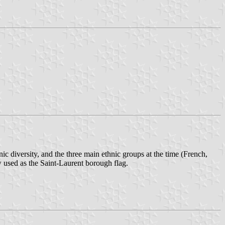
ic diversity, and the three main ethnic groups at the time (French,
ow used as the Saint-Laurent borough flag.