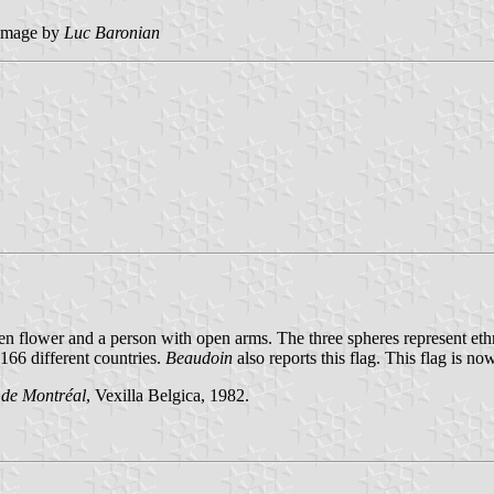
image by
Luc Baronian
en flower and a person with open arms. The three spheres represent ethn
166 different countries.
Beaudoin
also reports this flag. This flag is n
 de Montréal
, Vexilla Belgica, 1982.