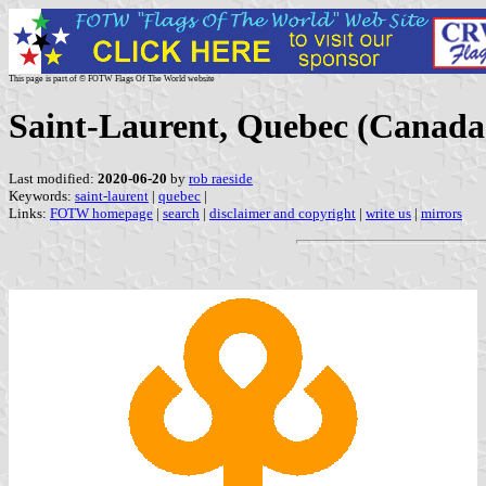
This page is part of © FOTW Flags Of The World website
Saint-Laurent, Quebec (Canada
Last modified:
2020-06-20
by
rob raeside
Keywords:
saint-laurent
|
quebec
|
Links:
FOTW homepage
|
search
|
disclaimer and copyright
|
write us
|
mirrors