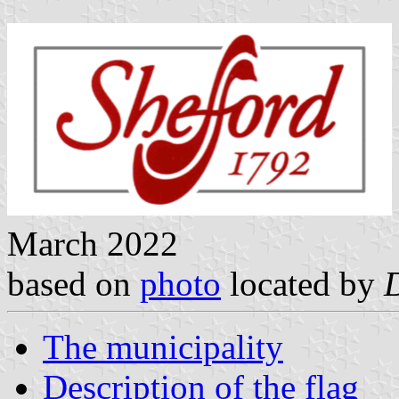
March 2022
based on
photo
located by
The municipality
Description of the flag