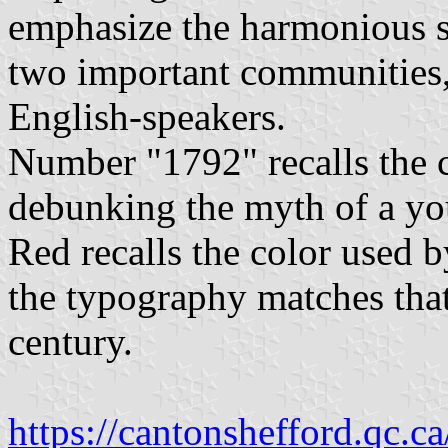
emphasize the harmonious se
two important communities,
English-speakers.
Number "1792" recalls the ca
debunking the myth of a yo
Red recalls the color used b
the typography matches tha
century.
https://cantonshefford.qc.ca