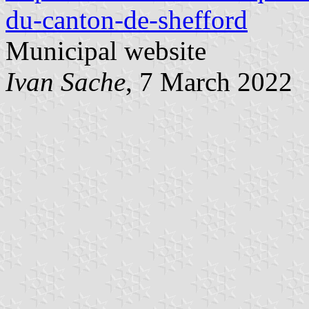
du-canton-de-shefford
Municipal website
Ivan Sache
, 7 March 2022