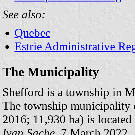
See also:
Quebec
Estrie Administrative Re
The Municipality
Shefford is a township in
The township municipality o
2016; 11,930 ha) is located
Ivan Sache
, 7 March 2022