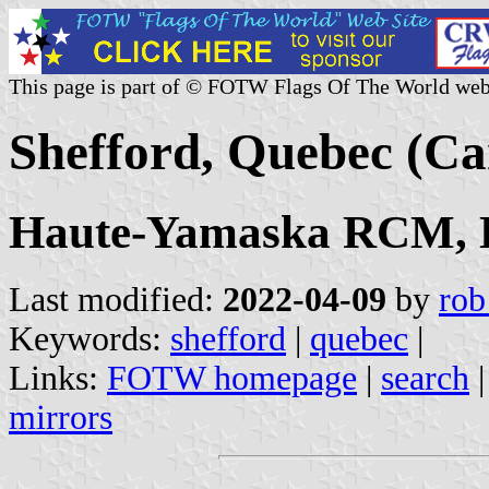
This page is part of © FOTW Flags Of The World web
Shefford, Quebec (C
Haute-Yamaska RCM, E
Last modified:
2022-04-09
by
rob
Keywords:
shefford
|
quebec
|
Links:
FOTW homepage
|
search
mirrors