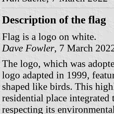
Description of the flag
Flag is a logo on white.
Dave Fowler
, 7 March 202
The logo, which was adopted
logo adapted in 1999, featur
shaped like birds. This high
residential place integrated
respecting its environmental