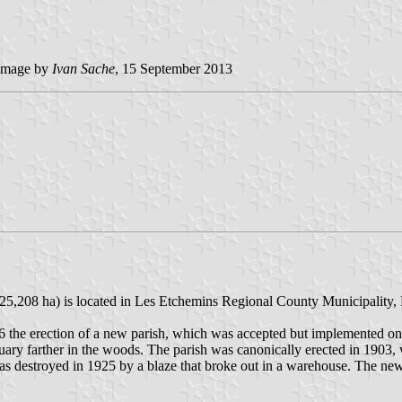
image by
Ivan
Sache
, 15 September 2013
6; 25,208 ha) is located in Les Etchemins Regional County Municipalit
96 the erection of a new parish, which was accepted but implemented onl
ctuary farther in the woods. The parish was canonically erected in 1903,
 was destroyed in 1925 by a blaze that broke out in a warehouse. The n