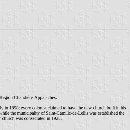
y, Region Chaudière-Appalaches.
y in 1898; every colonist claimed to have the new church built in his
 while the municipality of Saint-Camille-de-Lellis was established the
ew church was consecrated in 1928.