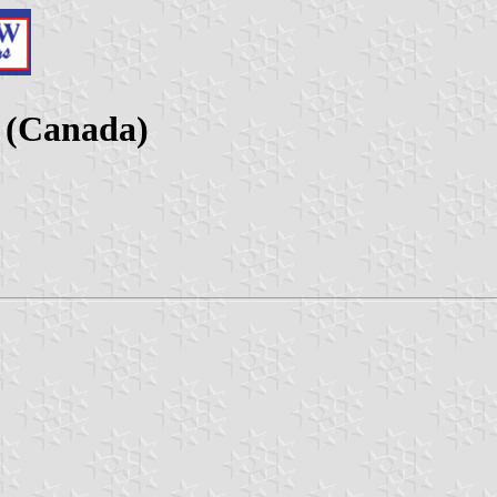
c (Canada)