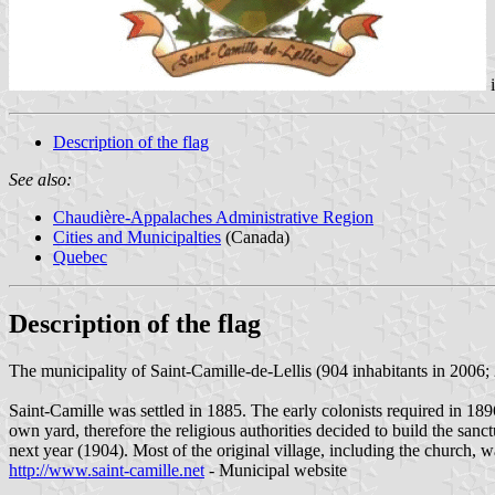
Description of the flag
See also:
Chaudière-Appalaches Administrative Region
Cities and Municipalties
(Canada)
Quebec
Description of the flag
The municipality of Saint-Camille-de-Lellis (904 inhabitants in 200
Saint-Camille was settled in 1885. The early colonists required in 18
own yard, therefore the religious authorities decided to build the san
next year (1904). Most of the original village, including the church,
http://www.saint-camille.net
- Municipal website