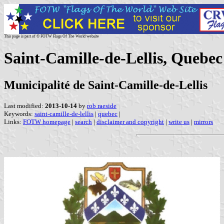
This page is part of © FOTW Flags Of The World website
Saint-Camille-de-Lellis, Quebe
Municipalité de Saint-Camille-de-Lellis
Last modified:
2013-10-14
by
rob raeside
Keywords:
saint-camille-de-lellis
|
quebec
|
Links:
FOTW homepage
|
search
|
disclaimer and copyright
|
write us
|
mirrors