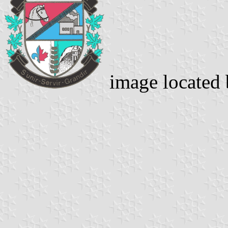
image located