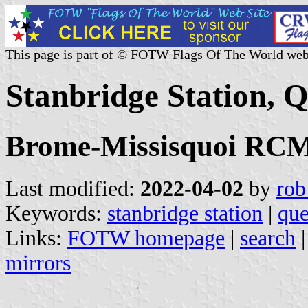
This page is part of © FOTW Flags Of The World web
Stanbridge Station, 
Brome-Missisquoi RCM,
Last modified:
2022-04-02
by
rob
Keywords:
stanbridge station
|
qu
Links:
FOTW homepage
|
search
mirrors