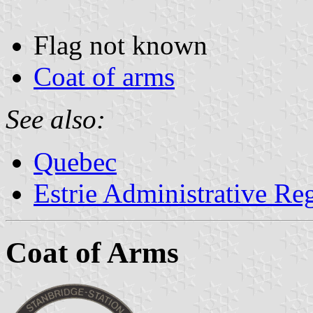
Flag not known
Coat of arms
See also:
Quebec
Estrie Administrative Re
Coat of Arms