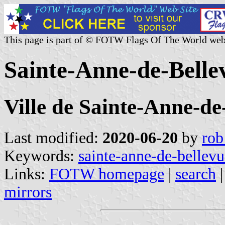
This page is part of © FOTW Flags Of The World web
Sainte-Anne-de-Belle
Ville de Sainte-Anne-de
Last modified:
2020-06-20
by
rob
Keywords:
sainte-anne-de-bellevu
Links:
FOTW homepage
|
search
mirrors