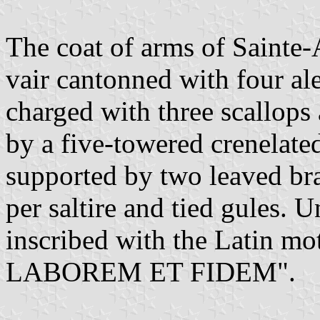
The coat of arms of Sainte-
vair cantonned with four al
charged with three scallops
by a five-towered crenelate
supported by two leaved br
per saltire and tied gules. U
inscribed with the Latin 
LABOREM ET FIDEM".