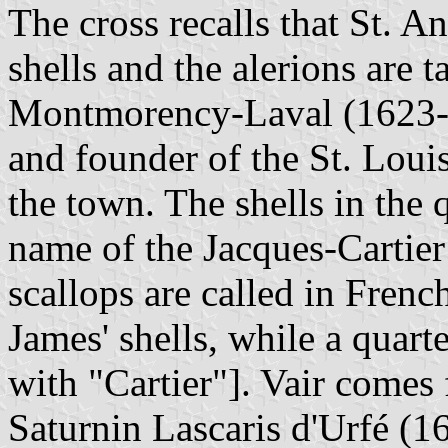
The cross recalls that St. 
shells and the alerions are 
Montmorency-Laval (1623-1
and founder of the St. Louis
the town. The shells in the q
name of the Jacques-Cartier 
scallops are called in Frenc
James' shells, while a quart
with "Cartier"]. Vair comes
Saturnin Lascaris d'Urfé (