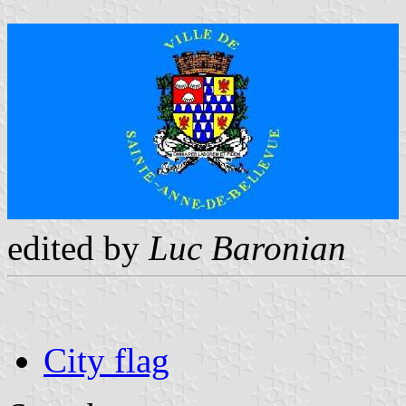
edited by
Luc Baronian
City flag