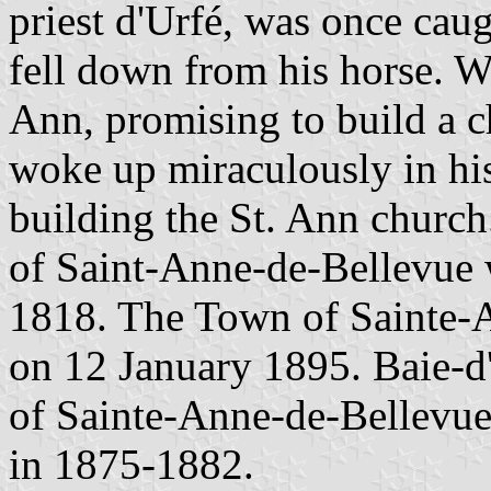
priest d'Urfé, was once cau
fell down from his horse. Wi
Ann, promising to build a 
woke up miraculously in his
building the St. Ann church
of Saint-Anne-de-Bellevue 
1818. The Town of Sainte-A
on 12 January 1895. Baie-d
of Sainte-Anne-de-Bellevue
in 1875-1882.