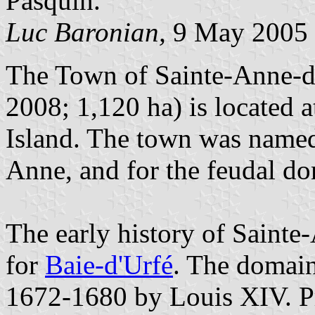
Pasquin.
Luc Baronian,
9 May 2005
The Town of Sainte-Anne-de
2008; 1,120 ha) is located a
Island. The town was named 
Anne, and for the feudal do
The early history of Sainte
for
Baie-d'Urfé
. The domain
1672-1680 by Louis XIV. Pr