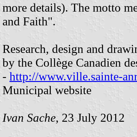
more details). The motto 
and Faith".
Research, design and drawi
by the Collège Canadien de
-
http://www.ville.sainte-an
Municipal website
Ivan Sache
, 23 July 2012