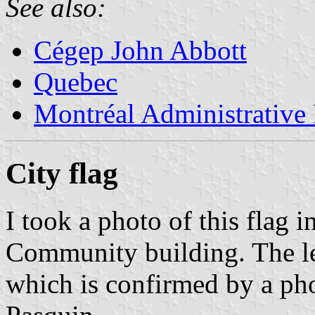
See also:
Cégep John Abbott
Quebec
Montréal Administrative
City flag
I took a photo of this flag 
Community building. The le
which is confirmed by a ph