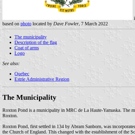
i
based on
photo
located by
Dave Fowler
, 7 March 2022
The municipality
Description of the flag
Coat of arms
Logo
See also:
Quebec
Estrie Administrative Region
The Municipality
Roxton Pond is a municipality in MRC de La Haute-Yamaska. The munic
Roxton.
Roxton Pond, first settled in 134 by Abram Sanborn, was incorporated
the Church of England. This changed with the establishment of the Sou