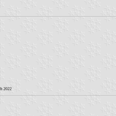
ch 2022