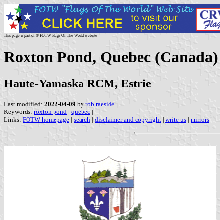
This page is part of © FOTW Flags Of The World website
Roxton Pond, Quebec (Canada)
Haute-Yamaska RCM, Estrie
Last modified:
2022-04-09
by
rob raeside
Keywords:
roxton pond
|
quebec
|
Links:
FOTW homepage
|
search
|
disclaimer and copyright
|
write us
|
mirrors