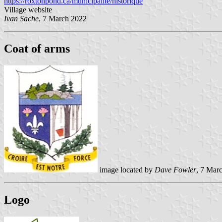
https://roxtonpond.ca/municipalite/historique
Village website
Ivan Sache
, 7 March 2022
Coat of arms
image located by
Dave Fowler
, 7 Mar
Logo