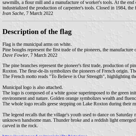
sawmills, a flour mill and a manufacture of worker's tools. At the e
industrialized the production of carpenter's tools. Closed in 1984, th
Ivan Sache
, 7 March 2022
Description of the flag
Flag is the municipal arms on white.
Pine boughs represent the first trade of the pioneers, the manufacture 
Dave Fowler
, 7 March 2022
The pine branches represent the pioneer's first trade, production of pin
Roxton. The fleur-de-lis symbolizes the pioneers of French origin. The
The French motto reads "To Believe is Our Strength", highlighting the 
Municipal logo is also attached.
The logo is composed of a white goose superimposed to the green initi
environment and nature. Golden orange symbolizes wealth and fluency
The whole logo recalls geese stepping on Lake Roxton during their m
The legend recalls that the village's youth used to dance on Saturda
unknown handsome man. Thunder broke and a reddish light emerged fro
carved in the rock.