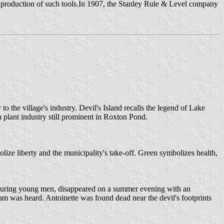
f production of such tools.In 1907, the Stanley Rule & Level company
to the village's industry. Devil's Island recalls the legend of Lake
a plant industry still prominent in Roxton Pond.
lize liberty and the municipality's take-off. Green symbolizes health,
ed luring young men, disappeared on a summer evening with an
m was heard. Antoinette was found dead near the devil's footprints