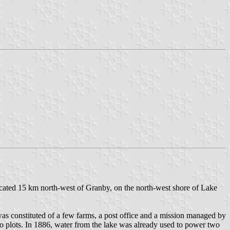
cated 15 km north-west of Granby, on the north-west shore of Lake
as constituted of a few farms, a post office and a mission managed by
to plots. In 1886, water from the lake was already used to power two