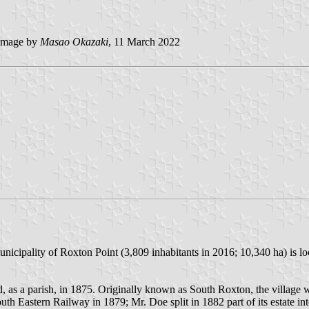
mage by
Masao Okazaki
, 11 March 2022
ipality of Roxton Point (3,809 inhabitants in 2016; 10,340 ha) is lo
, as a parish, in 1875. Originally known as South Roxton, the village w
th Eastern Railway in 1879; Mr. Doe split in 1882 part of its estate in