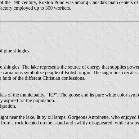
nd of the 19th century, Roxton Pond was among Canada's main centers o
e factory employed up to 300 workers.
of pine shingles.
e shingles. The lake represents the source of energy that supplies power 
 carnations symbolize people of British origin. The sugar bush recalls 
faith of the different Christian confessions.
als of the municipality, "RP". The goose and its pure white color symbo
 aspired for the population.
igration.
y night near the lake, lit by oil lamps. Gorgeous Antoinette, who enjoy
m a rock located on the island and swiftly disappeared, while a screa