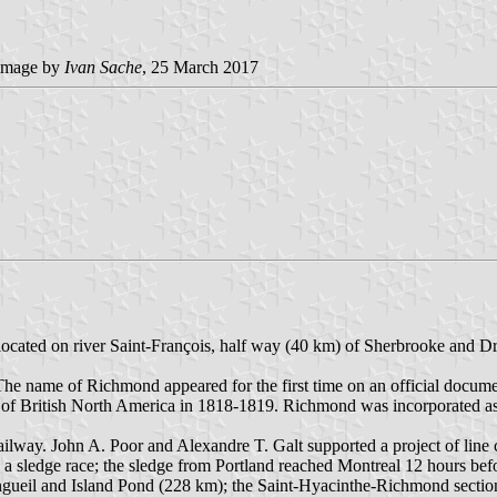
image by
Ivan Sache
, 25 March 2017
 located on river Saint-François, half way (40 km) of Sherbrooke and 
The name of Richmond appeared for the first time on an official docu
f British North America in 1818-1819. Richmond was incorporated as 
lway. John A. Poor and Alexandre T. Galt supported a project of line c
a sledge race; the sledge from Portland reached Montreal 12 hours befo
 Longueil and Island Pond (228 km); the Saint-Hyacinthe-Richmond sect