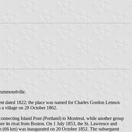
Drummondville.
ment dated 1822; the place was named for Charles Gordon Lennox
a village on 28 October 1862.
onnecting Island Pont (Portland) to Montreal, while another group
re its rival from Boston. On 1 July 1853, the St. Lawrence and
ion (66 km) was inaugurated on 20 October 1852. The subsequent