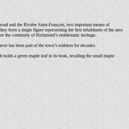
ilroad and the Rivière Saint-François, two important means of
they form a single figure representing the first inhabitants of the area
ure the continuity of Richmond’s emblematic heritage.
beaver has been part of the town’s emblem for decades.
 holds a green maple leaf in its beak, recalling the small maple