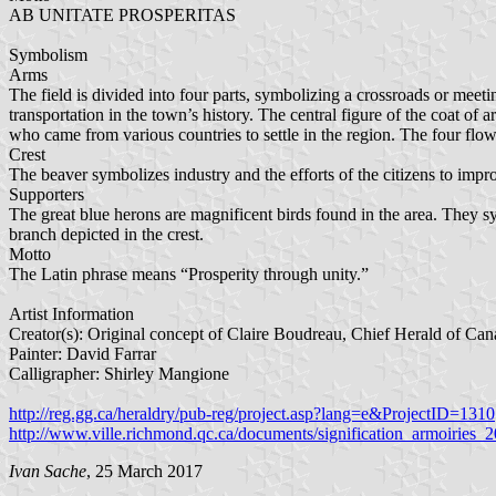
AB UNITATE PROSPERITAS
Symbolism
Arms
The field is divided into four parts, symbolizing a crossroads or meet
transportation in the town’s history. The central figure of the coat of ar
who came from various countries to settle in the region. The four fl
Crest
The beaver symbolizes industry and the efforts of the citizens to impr
Supporters
The great blue herons are magnificent birds found in the area. They s
branch depicted in the crest.
Motto
The Latin phrase means “Prosperity through unity.”
Artist Information
Creator(s): Original concept of Claire Boudreau, Chief Herald of Cana
Painter: David Farrar
Calligrapher: Shirley Mangione
http://reg.gg.ca/heraldry/pub-reg/project.asp?lang=e&ProjectID=1310
http://www.ville.richmond.qc.ca/documents/signification_armoiries_
Ivan Sache
, 25 March 2017