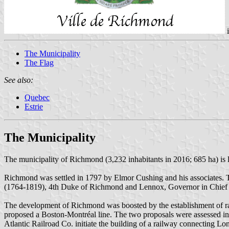
The Municipality
The Flag
See also:
Quebec
Estrie
The Municipality
The municipality of Richmond (3,232 inhabitants in 2016; 685 ha) is
Richmond was settled in 1797 by Elmor Cushing and his associates. 
(1764-1819), 4th Duke of Richmond and Lennox, Governor in Chief o
The development of Richmond was boosted by the establishment of rai
proposed a Boston-Montréal line. The two proposals were assessed in 
Atlantic Railroad Co. initiate the building of a railway connecting