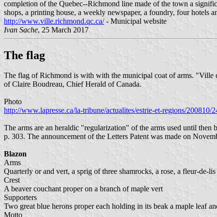
completion of the Quebec--Richmond line made of the town a significan
shops, a printing house, a weekly newspaper, a foundry, four hotels a
http://www.ville.richmond.qc.ca/
- Municipal website
Ivan Sache
, 25 March 2017
The flag
The flag of Richmond is with with the municipal coat of arms. "Ville 
of Claire Boudreau, Chief Herald of Canada.
Photo
http://www.lapresse.ca/la-tribune/actualites/estrie-et-regions/20081
The arms are an heraldic "regularization" of the arms used until then
p. 303. The announcement of the Letters Patent was made on Novembe
Blazon
Arms
Quarterly or and vert, a sprig of three shamrocks, a rose, a fleur-de-lis 
Crest
A beaver couchant proper on a branch of maple vert
Supporters
Two great blue herons proper each holding in its beak a maple leaf an
Motto