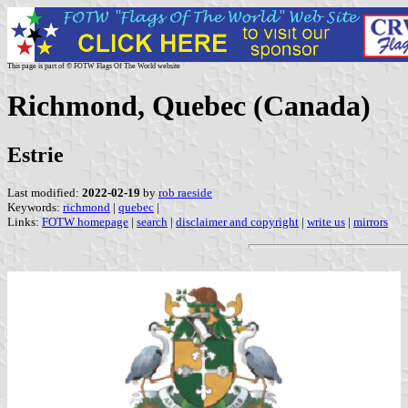
This page is part of © FOTW Flags Of The World website
Richmond, Quebec (Canada)
Estrie
Last modified:
2022-02-19
by
rob raeside
Keywords:
richmond
|
quebec
|
Links:
FOTW homepage
|
search
|
disclaimer and copyright
|
write us
|
mirrors