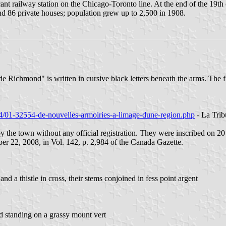
t railway station on the Chicago-Toronto line. At the end of the 19th c
nd 86 private houses; population grew up to 2,500 in 1908.
de Richmond" is written in cursive black letters beneath the arms. The
0/24/01-32554-de-nouvelles-armoiries-a-limage-dune-region.php
- La Trib
 by the town without any official registration. They were inscribed on 
r 22, 2008, in Vol. 142, p. 2,984 of the Canada Gazette.
and a thistle in cross, their stems conjoined in fess point argent
d standing on a grassy mount vert