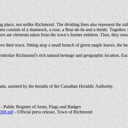
ing place, not unlike Richmond. The dividing lines also represent the ra
ms consists of a shamrock, a rose, a fleur-de-lis and a thistle. Together, 
owers are elements taken from the town’s former emblem. Thus, they ens
ove their town. Sitting atop a small branch of green maple leaves, the 
ymbolize Richmond’s rich natural heritage and geographic location. Each
da, assisted by the heralds of the Canadian Heraldic Authority.
- Public Register of Arms, Flags and Badges
2008.pdf
- Official press release, Town of Richmond