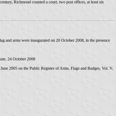
entury, Richmond counted a court, two post offices, at least six
 flag and arms were inaugurated on 20 October 2008, in the presence
une, 24 October 2008
20 June 2005 on the Public Register of Arms, Flags and Badges, Vol. V,