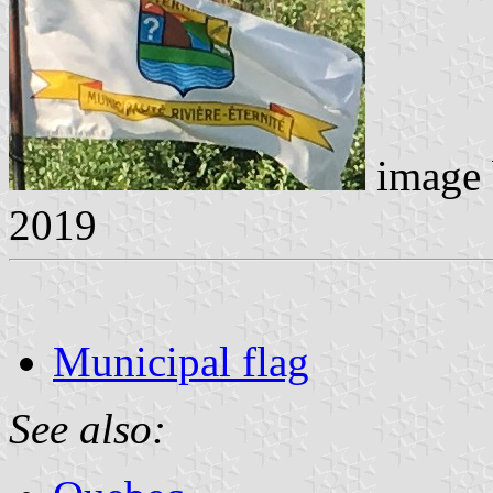
image
2019
Municipal flag
See also: