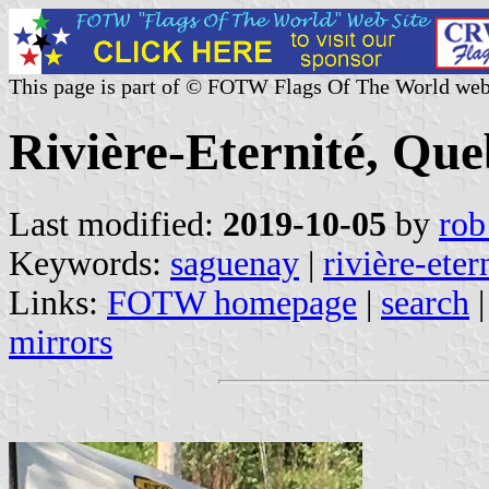
This page is part of © FOTW Flags Of The World web
Rivière-Eternité, Qu
Last modified:
2019-10-05
by
rob
Keywords:
saguenay
|
rivière-eter
Links:
FOTW homepage
|
search
mirrors