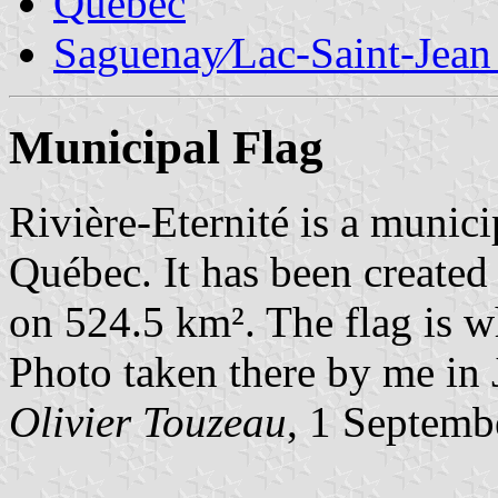
Quebec
Saguenay∕Lac-Saint-Jean
Municipal Flag
Rivière-Eternité is a munic
Québec. It has been created
on 524.5 km². The flag is wh
Photo taken there by me in
Olivier Touzeau
, 1 Septemb