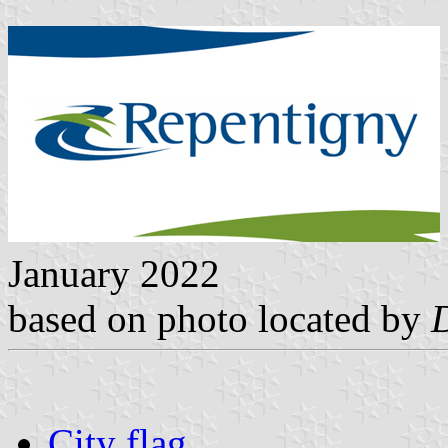
January 2022
based on photo located by
City flag