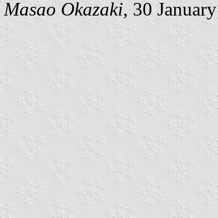
Masao Okazaki
, 30 Januar