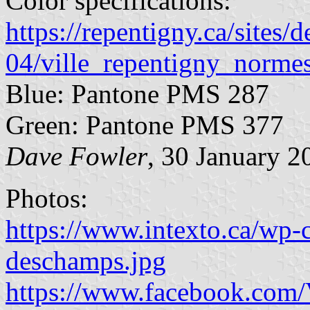
Color specifications:
https://repentigny.ca/sites/d
04/ville_repentigny_norme
Blue: Pantone PMS 287
Green: Pantone PMS 377
Dave Fowler
, 30 January 2
Photos:
https://www.intexto.ca/wp-
deschamps.jpg
https://www.facebook.com