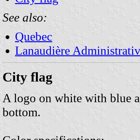
See also:
Quebec
Lanaudière Administrati
City flag
A logo on white with blue a
bottom.