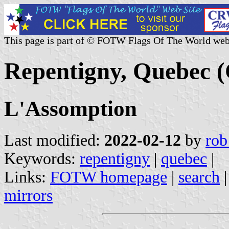
This page is part of © FOTW Flags Of The World web
Repentigny, Quebec 
L'Assomption
Last modified:
2022-02-12
by
rob
Keywords:
repentigny
|
quebec
|
Links:
FOTW homepage
|
search
mirrors