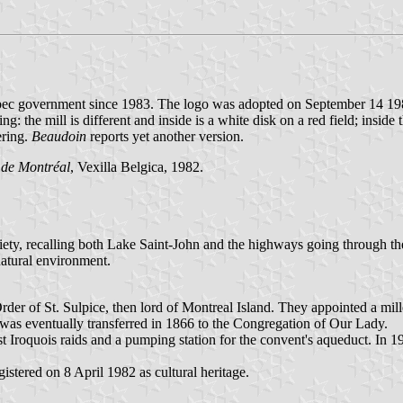
Quebec government since 1983. The logo was adopted on September 14 1
: the mill is different and inside is a white disk on a red field; insi
ering.
Beaudoin
reports yet another version.
 de Montréal
, Vexilla Belgica, 1982.
ety, recalling both Lake Saint-John and the highways going through the m
natural environment.
der of St. Sulpice, then lord of Montreal Island. They appointed a mil
was eventually transferred in 1866 to the Congregation of Our Lady.
t Iroquois raids and a pumping station for the convent's aqueduct. In 
istered on 8 April 1982 as cultural heritage.