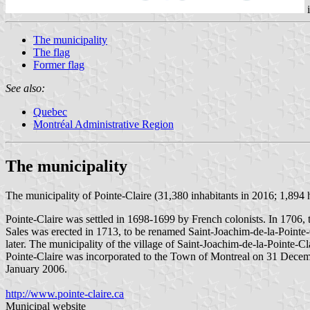
The municipality
The flag
Former flag
See also:
Quebec
Montréal Administrative Region
The municipality
The municipality of Pointe-Claire (31,380 inhabitants in 2016; 1,894 h
Pointe-Claire was settled in 1698-1699 by French colonists. In 1706, t
Sales was erected in 1713, to be renamed Saint-Joachim-de-la-Pointe-C
later. The municipality of the village of Saint-Joachim-de-la-Pointe-Cl
Pointe-Claire was incorporated to the Town of Montreal on 31 Decembe
January 2006.
http://www.pointe-claire.ca
Municipal website