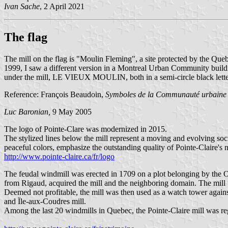
Ivan Sache
, 2 April 2021
The flag
The mill on the flag is "Moulin Fleming", a site protected by the 
1999, I saw a different version in a Montreal Urban Community building
under the mill, LE VIEUX MOULIN, both in a semi-circle black lett
Reference: François Beaudoin,
Symboles de la Communauté urbaine
Luc Baronian,
9 May 2005
The logo of Pointe-Clare was modernized in 2015.
The stylized lines below the mill represent a moving and evolving soci
peaceful colors, emphasize the outstanding quality of Pointe-Claire's 
http://www.pointe-claire.ca/fr/logo
The feudal windmill was erected in 1709 on a plot belonging by the Or
from Rigaud, acquired the mill and the neighboring domain. The mill 
Deemed not profitable, the mill was then used as a watch tower agains
and Ïle-aux-Coudres mill.
Among the last 20 windmills in Quebec, the Pointe-Claire mill was reg