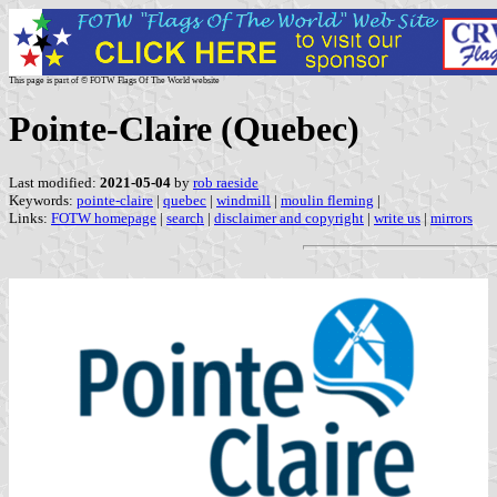
This page is part of © FOTW Flags Of The World website
Pointe-Claire (Quebec)
Last modified:
2021-05-04
by
rob raeside
Keywords:
pointe-claire
|
quebec
|
windmill
|
moulin fleming
|
Links:
FOTW homepage
|
search
|
disclaimer and copyright
|
write us
|
mirrors