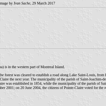
image by
Ivan Sache
, 29 March 2017
a) is in the western part of Montreal Island.
he forest was cleared to establish a road along Lake Saint-Louis, from La
laire the next year. The municipality of the parish of Saint-Joachim-de
aire was established in 1854, while the municipality of the parish of Sa
r 2001; on 20 June 2004, the citizens of Pointe-Claire voted for the r