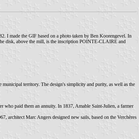
982. I made the GIF based on a photo taken by Ben Koorengevel. In
de the disk, above the mill, is the inscription POINTE-CLAIRE and
unicipal territory. The design's simplicity and purity, as well as the
ler who paid them an annuity. In 1837, Amable Saint-Julien, a farmer
1967, architect Marc Angers designed new sails, based on the Verchères