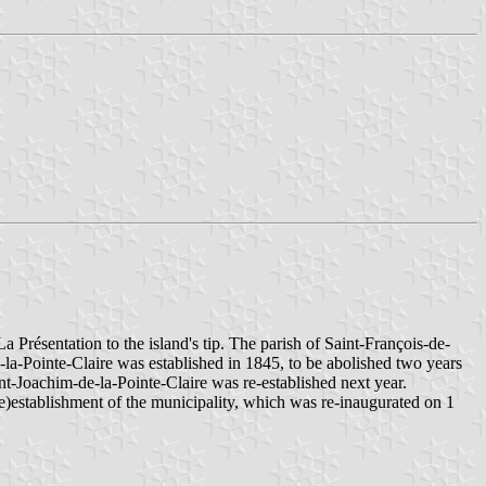
 Présentation to the island's tip. The parish of Saint-François-de-
-la-Pointe-Claire was established in 1845, to be abolished two years
int-Joachim-de-la-Pointe-Claire was re-established next year.
e)establishment of the municipality, which was re-inaugurated on 1