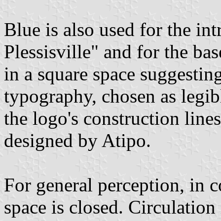
Blue is also used for the int
Plessisville" and for the ba
in a square space suggestin
typography, chosen as legi
the logo's construction line
designed by Atipo.
For general perception, in 
space is closed. Circulatio