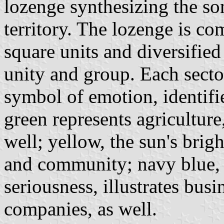
lozenge synthesizing the so
territory. The lozenge is c
square units and diversified
unity and group. Each sector
symbol of emotion, identifie
green represents agriculture
well; yellow, the sun's brigh
and community; navy blue, 
seriousness, illustrates bus
companies, as well.