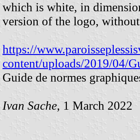
which is white, in dimensio
version of the logo, without
https://www.paroisseplessi
content/uploads/2019/04/G
Guide de normes graphique
Ivan Sache
, 1 March 2022