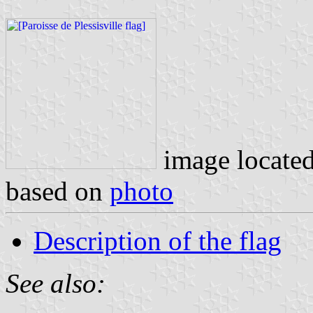
image locate
based on
photo
Description of the flag
See also: