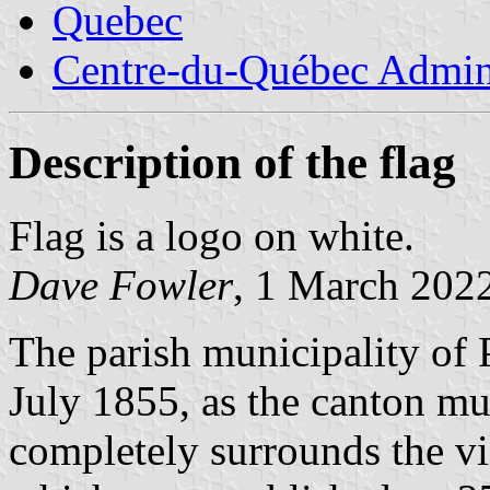
Quebec
Centre-du-Québec Admini
Description of the flag
Flag is a logo on white.
Dave Fowler
, 1 March 202
The parish municipality of P
July 1855, as the canton mu
completely surrounds the vil