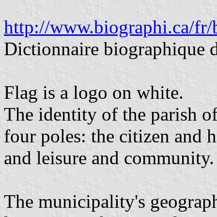
http://www.biographi.ca/fr
Dictionnaire biographique 
Flag is a logo on white.
The identity of the parish o
four poles: the citizen and h
and leisure and community.
The municipality's geography