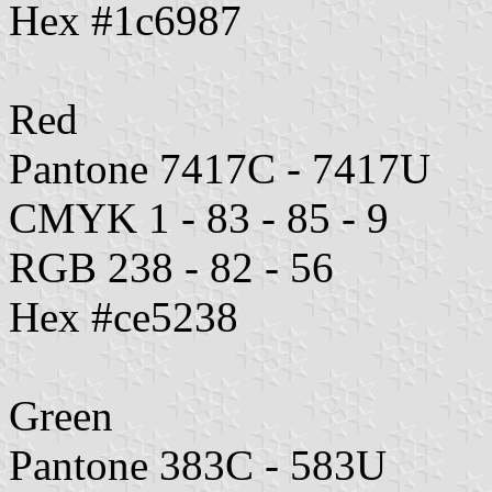
Hex #1c6987
Red
Pantone 7417C - 7417U
CMYK 1 - 83 - 85 - 9
RGB 238 - 82 - 56
Hex #ce5238
Green
Pantone 383C - 583U