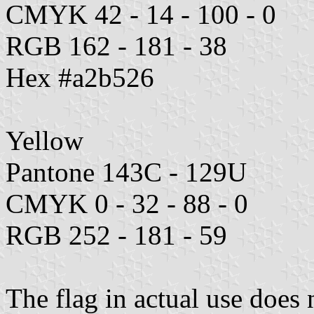
CMYK 42 - 14 - 100 - 0
RGB 162 - 181 - 38
Hex #a2b526
Yellow
Pantone 143C - 129U
CMYK 0 - 32 - 88 - 0
RGB 252 - 181 - 59
The flag in actual use does 