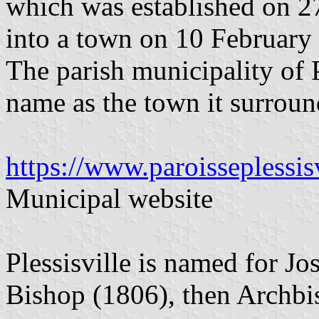
which was established on 2
into a town on 10 February
The parish municipality of 
name as the town it surroun
https://www.paroisseplessis
Municipal website
Plessisville is named for J
Bishop (1806), then Archb