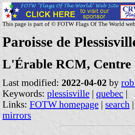
This page is part of © FOTW Flags Of The World web
Paroisse de Plessisvi
L'Érable RCM, Centre
Last modified:
2022-04-02
by
rob
Keywords:
plessisville
|
quebec
|
Links:
FOTW homepage
|
search
mirrors