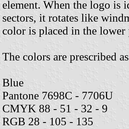
element. When the logo is id
sectors, it rotates like wind
color is placed in the lower 
The colors are prescribed as
Blue
Pantone 7698C - 7706U
CMYK 88 - 51 - 32 - 9
RGB 28 - 105 - 135