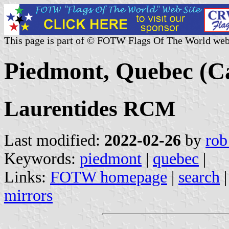
This page is part of © FOTW Flags Of The World web
Piedmont, Quebec (C
Laurentides RCM
Last modified:
2022-02-26
by
rob
Keywords:
piedmont
|
quebec
|
Links:
FOTW homepage
|
search
mirrors