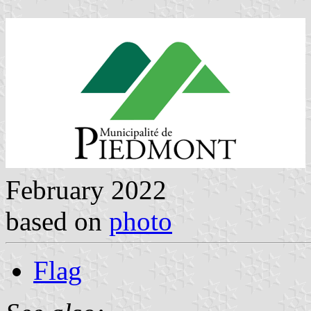
February 2022
based on
photo
Flag