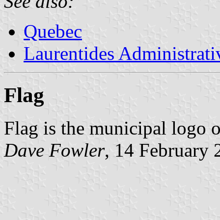
See also:
Quebec
Laurentides Administrat
Flag
Flag is the municipal logo 
Dave Fowler
, 14 February 