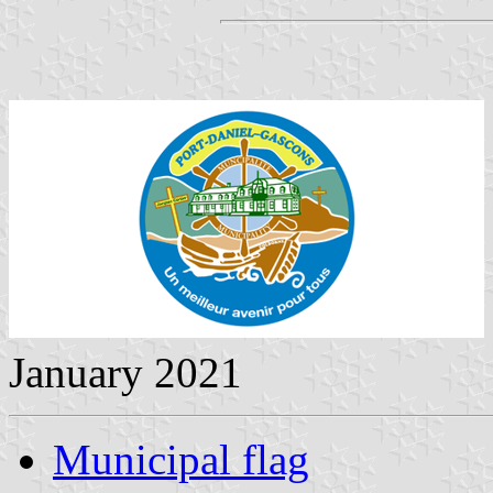
January 2021
Municipal flag