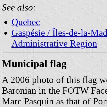
See also:
Quebec
Gaspésie / Îles-de-la-Ma
Administrative Region
Municipal flag
A 2006 photo of this flag w
Baronian in the FOTW Face
Marc Pasquin as that of Po