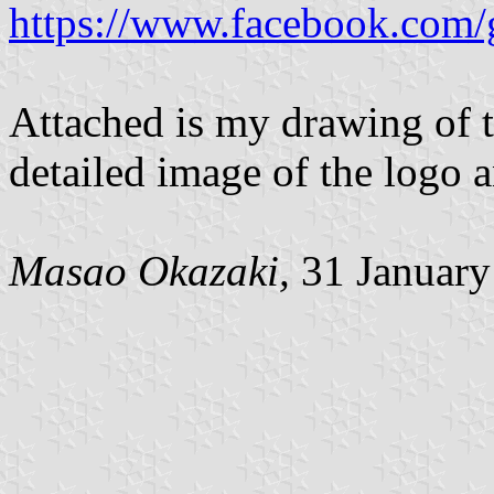
https://www.facebook.com/
Attached is my drawing of t
detailed image of the logo 
Masao Okazaki,
31 January