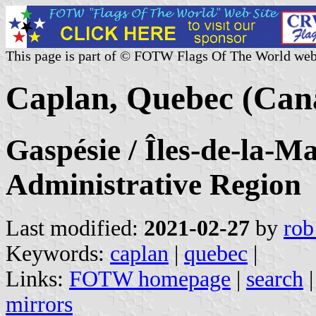
This page is part of © FOTW Flags Of The World web
Caplan, Quebec (Can
Gaspésie / Îles-de-la-M
Administrative Region
Last modified:
2021-02-27
by
rob
Keywords:
caplan
|
quebec
|
Links:
FOTW homepage
|
search
mirrors