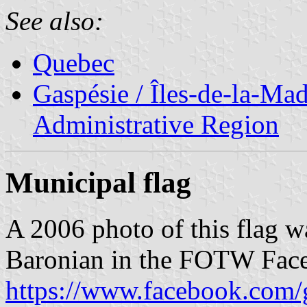
See also:
Quebec
Gaspésie / Îles-de-la-Ma
Administrative Region
Municipal flag
A 2006 photo of this flag w
Baronian in the FOTW Fac
https://www.facebook.com/