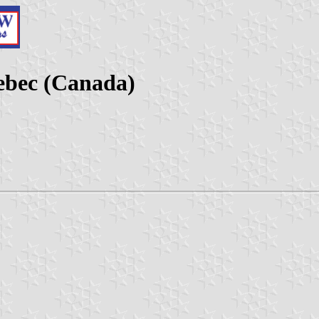
ebec (Canada)