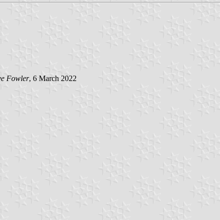
e Fowler
, 6 March 2022