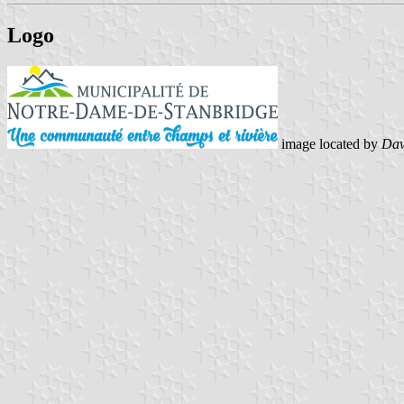
Logo
image located by
Dav