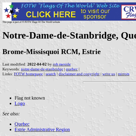
This page is part of © FOTW Flags Of The World website
Notre-Dame-de-Stanbridge, Qu
Brome-Missisquoi RCM, Estrie
Last modified:
2022-04-02
by
rob raeside
Keywords:
notre-dame-de-stanbridge
|
quebec
|
Links:
FOTW homepage
|
search
|
disclaimer and copyright
|
write us
|
mirrors
Flag not known
Logo
See also:
Quebec
Estrie Administrative Region