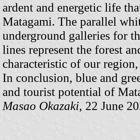
ardent and energetic life th
Matagami. The parallel whit
underground galleries for t
lines represent the forest a
characteristic of our region,
In conclusion, blue and gre
and tourist potential of Ma
Masao Okazaki
, 22 June 2