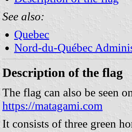
See also:
Quebec
Nord-du-Québec Adminis
Description of the flag
The flag can also be seen o
https://matagami.com
It consists of three green ho