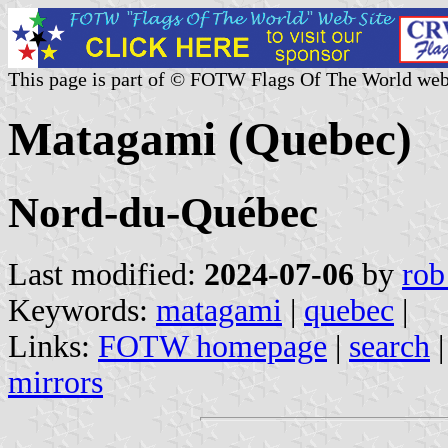
This page is part of © FOTW Flags Of The World web
Matagami (Quebec)
Nord-du-Québec
Last modified:
2024-07-06
by
rob
Keywords:
matagami
|
quebec
|
Links:
FOTW homepage
|
search
mirrors