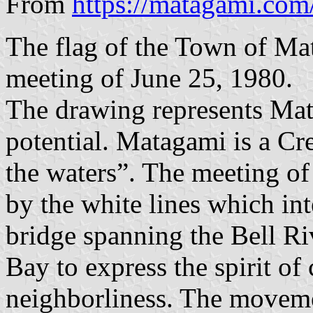
From
https://matagami.com/
The flag of the Town of Ma
meeting of June 25, 1980.
The drawing represents Mat
potential. Matagami is a C
the waters”. The meeting of 
by the white lines which int
bridge spanning the Bell Riv
Bay to express the spirit of
neighborliness. The movemen