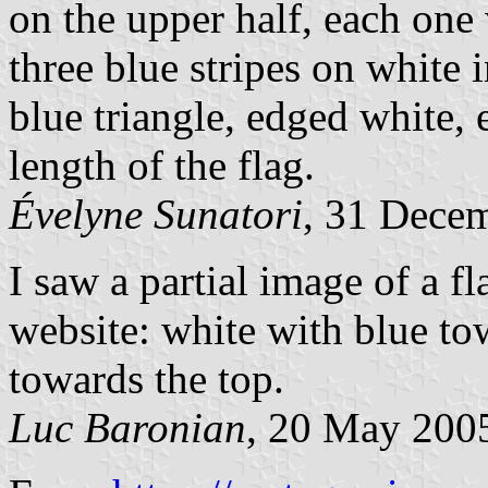
on the upper half, each one
three blue stripes on white i
blue triangle, edged white,
length of the flag.
Évelyne Sunatori
, 31 Dece
I saw a partial image of a 
website: white with blue to
towards the top.
Luc Baronian
, 20 May 200