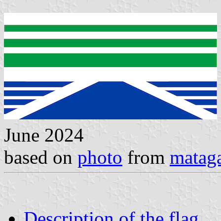
June 2024
based on
photo
from
matag
Description of the flag