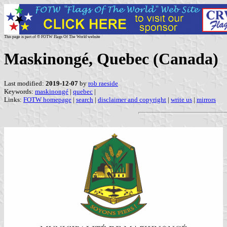
This page is part of © FOTW Flags Of The World website
Maskinongé, Quebec (Canada)
Last modified:
2019-12-07
by
rob raeside
Keywords:
maskinongé
|
quebec
|
Links:
FOTW homepage
|
search
|
disclaimer and copyright
|
write us
|
mirrors