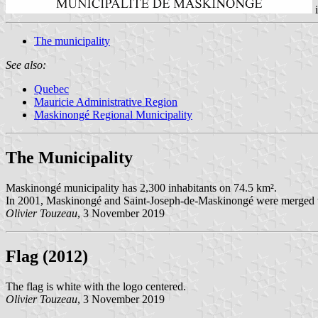
The municipality
See also:
Quebec
Mauricie Administrative Region
Maskinongé Regional Municipality
The Municipality
Maskinongé municipality has 2,300 inhabitants on 74.5 km².
In 2001, Maskinongé and Saint-Joseph-de-Maskinongé were merged t
Olivier Touzeau
, 3 November 2019
Flag (2012)
The flag is white with the logo centered.
Olivier Touzeau
, 3 November 2019