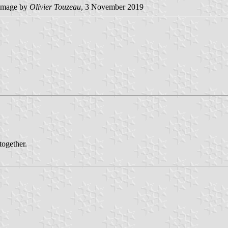
image by
Olivier Touzeau
, 3 November 2019
ogether.