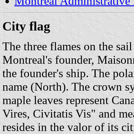
Montréal Administrative
City flag
The three flames on the sail
Montreal's founder, Maisonne
the founder's ship. The pola
name (North). The crown sym
maple leaves represent Can
Vires, Civitatis Vis" and me
resides in the valor of its cit