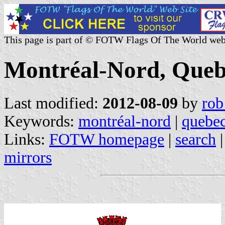
This page is part of © FOTW Flags Of The World web
Montréal-Nord, Queb
Last modified:
2012-08-09
by
rob
Keywords:
montréal-nord
|
quebe
Links:
FOTW homepage
|
search
mirrors