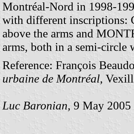
Montréal-Nord in 1998-19
with different inscript
above the arms and MON
arms, both in a semi-circle w
Reference: François Beaud
urbaine de Montréal
, Vexil
Luc Baronian,
9 May 2005