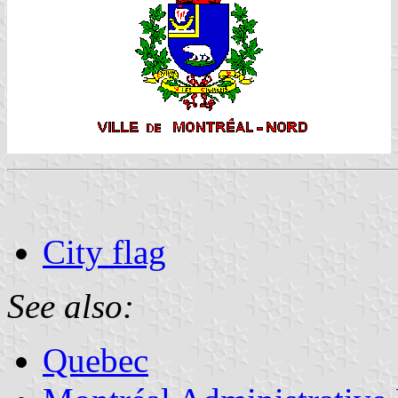
City flag
See also:
Quebec